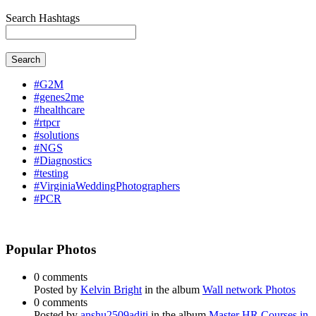
Search Hashtags
Search
#G2M
#genes2me
#healthcare
#rtpcr
#solutions
#NGS
#Diagnostics
#testing
#VirginiaWeddingPhotographers
#PCR
Popular Photos
0 comments
Posted by
Kelvin Bright
in the album
Wall network Photos
0 comments
Posted by
anshu2509aditi
in the album
Master HR Courses in