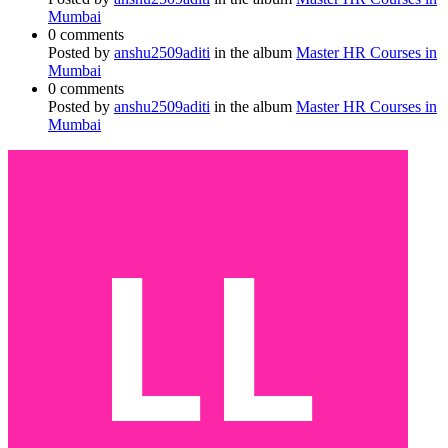
Mumbai
0 comments
Posted by
anshu2509aditi
in the album
Master HR Courses in
Mumbai
0 comments
Posted by
anshu2509aditi
in the album
Master HR Courses in
Mumbai