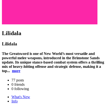
Lilidala
Lilidala
The Greatsword is one of New World’s most versatile and
powerful melee weapons, introduced in the Brimstone Sands
update. Its unique stance-based combat system offers a thrilling
mix of heavy-hitting offense and strategic defense, making it a
top...
more
77
posts
0
friends
0
following
What's New
Info