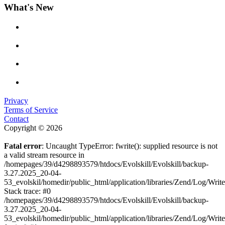
What's New
Privacy
Terms of Service
Contact
Copyright © 2026
Fatal error
: Uncaught TypeError: fwrite(): supplied resource is not
a valid stream resource in
/homepages/39/d4298893579/htdocs/Evolskill/Evolskill/backup-
3.27.2025_20-04-
53_evolskil/homedir/public_html/application/libraries/Zend/Log/Writ
Stack trace: #0
/homepages/39/d4298893579/htdocs/Evolskill/Evolskill/backup-
3.27.2025_20-04-
53_evolskil/homedir/public_html/application/libraries/Zend/Log/Writ