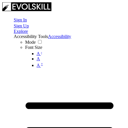
Sign In
Sign Up
Explore
Accessibility Tools
Accessibility
Mode
Font Size
-
A
A
+
A