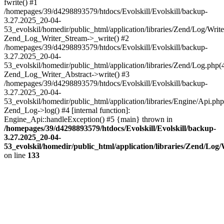
fwrite() #1
/homepages/39/d4298893579/htdocs/Evolskill/Evolskill/backup-
3.27.2025_20-04-
53_evolskil/homedir/public_html/application/libraries/Zend/Log/Write
Zend_Log_Writer_Stream->_write() #2
/homepages/39/d4298893579/htdocs/Evolskill/Evolskill/backup-
3.27.2025_20-04-
53_evolskil/homedir/public_html/application/libraries/Zend/Log.php(
Zend_Log_Writer_Abstract->write() #3
/homepages/39/d4298893579/htdocs/Evolskill/Evolskill/backup-
3.27.2025_20-04-
53_evolskil/homedir/public_html/application/libraries/Engine/Api.php
Zend_Log->log() #4 [internal function]:
Engine_Api::handleException() #5 {main} thrown in
/homepages/39/d4298893579/htdocs/Evolskill/Evolskill/backup-
3.27.2025_20-04-
53_evolskil/homedir/public_html/application/libraries/Zend/Log
on line
133