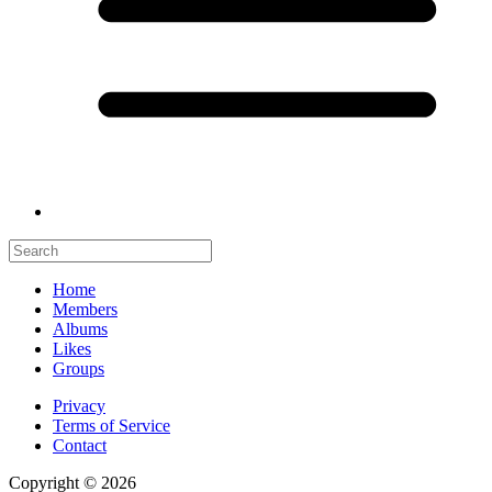
Home
Members
Albums
Likes
Groups
Privacy
Terms of Service
Contact
Copyright © 2026