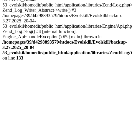
53_evolskil/homedir/public_html/application/libraries/Zend/Log.php(
Zend_Log_Writer_Abstract->write() #3
/homepages/39/d4298893579/htdocs/Evolskill/Evolskill/backup-
3.27.2025_20-04-
53_evolskil/homedir/public_html/application/libraries/Engine/Api.php
Zend_Log->log() #4 [internal function]:
Engine_Api::handleException() #5 {main} thrown in
/homepages/39/d4298893579/htdocs/Evolskill/Evolskill/backup-
3.27.2025_20-04-
53_evolskil/homedir/public_html/application/libraries/Zend/Log
on line
133