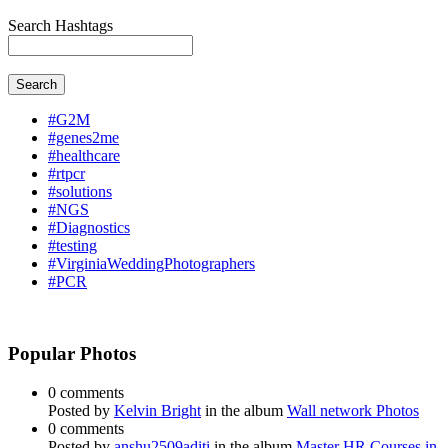
Search Hashtags
Search
#G2M
#genes2me
#healthcare
#rtpcr
#solutions
#NGS
#Diagnostics
#testing
#VirginiaWeddingPhotographers
#PCR
Popular Photos
0 comments
Posted by
Kelvin Bright
in the album
Wall network Photos
0 comments
Posted by
anshu2509aditi
in the album
Master HR Courses in