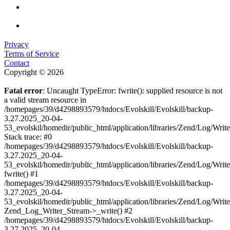
Privacy
Terms of Service
Contact
Copyright © 2026
Fatal error
: Uncaught TypeError: fwrite(): supplied resource is not
a valid stream resource in
/homepages/39/d4298893579/htdocs/Evolskill/Evolskill/backup-
3.27.2025_20-04-
53_evolskil/homedir/public_html/application/libraries/Zend/Log/Writ
Stack trace: #0
/homepages/39/d4298893579/htdocs/Evolskill/Evolskill/backup-
3.27.2025_20-04-
53_evolskil/homedir/public_html/application/libraries/Zend/Log/Writ
fwrite() #1
/homepages/39/d4298893579/htdocs/Evolskill/Evolskill/backup-
3.27.2025_20-04-
53_evolskil/homedir/public_html/application/libraries/Zend/Log/Write
Zend_Log_Writer_Stream->_write() #2
/homepages/39/d4298893579/htdocs/Evolskill/Evolskill/backup-
3.27.2025_20-04-