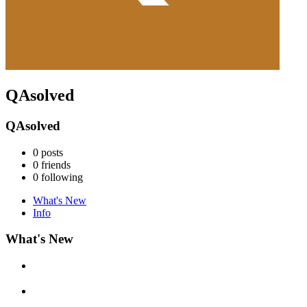
QAsolved
QAsolved
0
posts
0
friends
0
following
What's New
Info
What's New