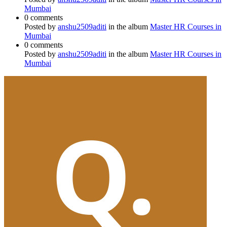
Mumbai
0 comments
Posted by
anshu2509aditi
in the album
Master HR Courses in
Mumbai
0 comments
Posted by
anshu2509aditi
in the album
Master HR Courses in
Mumbai