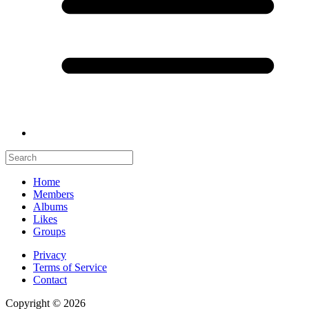
Home
Members
Albums
Likes
Groups
Privacy
Terms of Service
Contact
Copyright © 2026