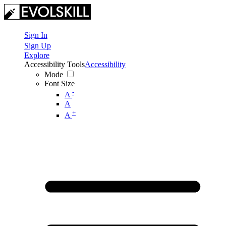
Sign In
Sign Up
Explore
Accessibility Tools
Accessibility
Mode
Font Size
-
A
A
+
A