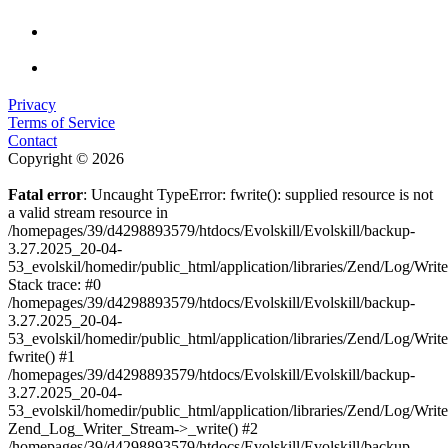
Privacy
Terms of Service
Contact
Copyright © 2026
Fatal error
: Uncaught TypeError: fwrite(): supplied resource is not
a valid stream resource in
/homepages/39/d4298893579/htdocs/Evolskill/Evolskill/backup-
3.27.2025_20-04-
53_evolskil/homedir/public_html/application/libraries/Zend/Log/Writ
Stack trace: #0
/homepages/39/d4298893579/htdocs/Evolskill/Evolskill/backup-
3.27.2025_20-04-
53_evolskil/homedir/public_html/application/libraries/Zend/Log/Writ
fwrite() #1
/homepages/39/d4298893579/htdocs/Evolskill/Evolskill/backup-
3.27.2025_20-04-
53_evolskil/homedir/public_html/application/libraries/Zend/Log/Write
Zend_Log_Writer_Stream->_write() #2
/homepages/39/d4298893579/htdocs/Evolskill/Evolskill/backup-