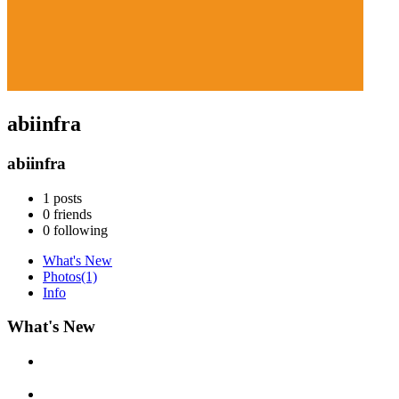
abiinfra
abiinfra
1
posts
0
friends
0
following
What's New
Photos
(1)
Info
What's New