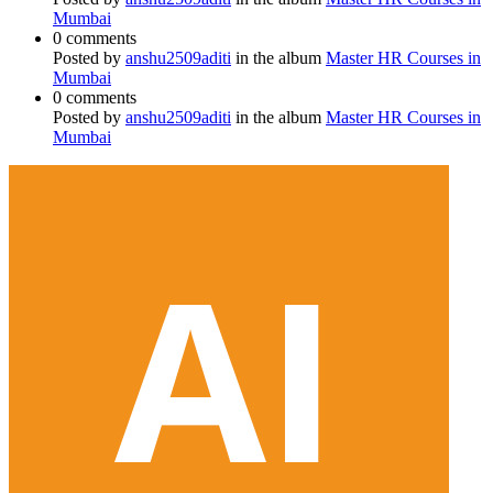
Mumbai
0 comments
Posted by
anshu2509aditi
in the album
Master HR Courses in
Mumbai
0 comments
Posted by
anshu2509aditi
in the album
Master HR Courses in
Mumbai