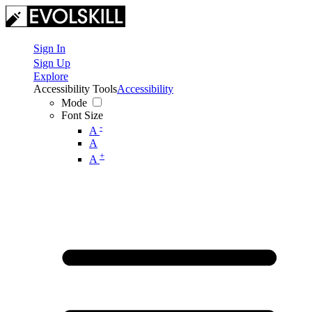
Sign In
Sign Up
Explore
Accessibility Tools
Accessibility
Mode
Font Size
-
A
A
+
A