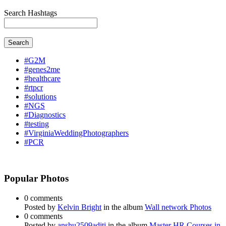
Search Hashtags
Search
#G2M
#genes2me
#healthcare
#rtpcr
#solutions
#NGS
#Diagnostics
#testing
#VirginiaWeddingPhotographers
#PCR
Popular Photos
0 comments
Posted by
Kelvin Bright
in the album
Wall network Photos
0 comments
Posted by
anshu2509aditi
in the album
Master HR Courses in