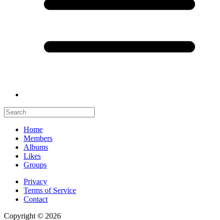
Home
Members
Albums
Likes
Groups
Privacy
Terms of Service
Contact
Copyright © 2026