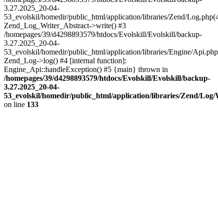
3.27.2025_20-04-
53_evolskil/homedir/public_html/application/libraries/Zend/Log.php(
Zend_Log_Writer_Abstract->write() #3
/homepages/39/d4298893579/htdocs/Evolskill/Evolskill/backup-
3.27.2025_20-04-
53_evolskil/homedir/public_html/application/libraries/Engine/Api.php
Zend_Log->log() #4 [internal function]:
Engine_Api::handleException() #5 {main} thrown in
/homepages/39/d4298893579/htdocs/Evolskill/Evolskill/backup-
3.27.2025_20-04-
53_evolskil/homedir/public_html/application/libraries/Zend/Log
on line
133