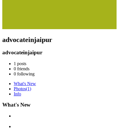
advocateinjaipur
advocateinjaipur
1
posts
0
friends
0
following
What's New
Photos
(1)
Info
What's New