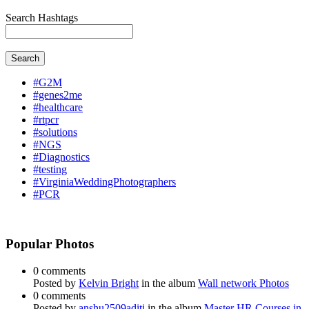
Search Hashtags
Search
#G2M
#genes2me
#healthcare
#rtpcr
#solutions
#NGS
#Diagnostics
#testing
#VirginiaWeddingPhotographers
#PCR
Popular Photos
0 comments
Posted by
Kelvin Bright
in the album
Wall network Photos
0 comments
Posted by
anshu2509aditi
in the album
Master HR Courses in