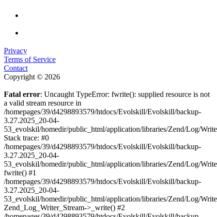
Privacy
Terms of Service
Contact
Copyright © 2026
Fatal error
: Uncaught TypeError: fwrite(): supplied resource is not
a valid stream resource in
/homepages/39/d4298893579/htdocs/Evolskill/Evolskill/backup-
3.27.2025_20-04-
53_evolskil/homedir/public_html/application/libraries/Zend/Log/Writ
Stack trace: #0
/homepages/39/d4298893579/htdocs/Evolskill/Evolskill/backup-
3.27.2025_20-04-
53_evolskil/homedir/public_html/application/libraries/Zend/Log/Writ
fwrite() #1
/homepages/39/d4298893579/htdocs/Evolskill/Evolskill/backup-
3.27.2025_20-04-
53_evolskil/homedir/public_html/application/libraries/Zend/Log/Write
Zend_Log_Writer_Stream->_write() #2
/homepages/39/d4298893579/htdocs/Evolskill/Evolskill/backup-