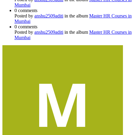
Mumbai
0 comments
Posted by
anshu2509aditi
in the album
Master HR Courses in
Mumbai
0 comments
Posted by
anshu2509aditi
in the album
Master HR Courses in
Mumbai