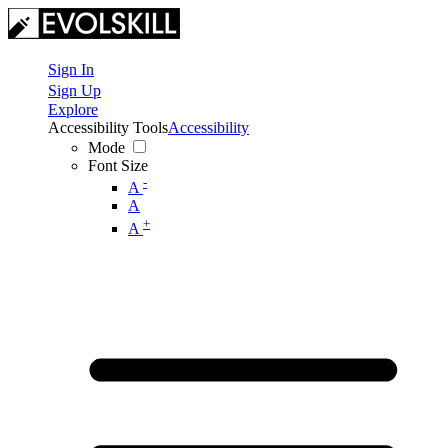
Sign In
Sign Up
Explore
Accessibility Tools
Accessibility
Mode
Font Size
-
A
A
+
A