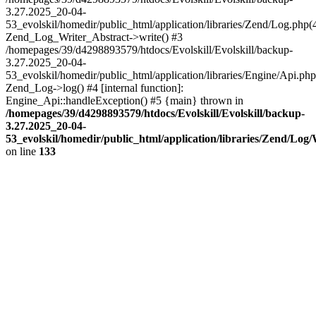
3.27.2025_20-04-
53_evolskil/homedir/public_html/application/libraries/Zend/Log.php(
Zend_Log_Writer_Abstract->write() #3
/homepages/39/d4298893579/htdocs/Evolskill/Evolskill/backup-
3.27.2025_20-04-
53_evolskil/homedir/public_html/application/libraries/Engine/Api.php
Zend_Log->log() #4 [internal function]:
Engine_Api::handleException() #5 {main} thrown in
/homepages/39/d4298893579/htdocs/Evolskill/Evolskill/backup-
3.27.2025_20-04-
53_evolskil/homedir/public_html/application/libraries/Zend/Log
on line
133