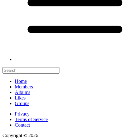
Home
Members
Albums
Likes
Groups
Privacy
Terms of Service
Contact
Copyright © 2026