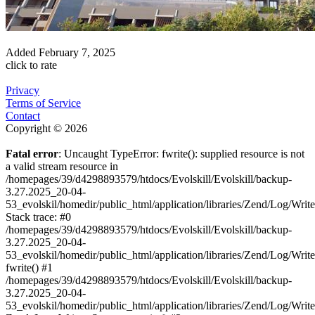
Added
February 7, 2025
click to rate
Privacy
Terms of Service
Contact
Copyright © 2026
Fatal error
: Uncaught TypeError: fwrite(): supplied resource is not
a valid stream resource in
/homepages/39/d4298893579/htdocs/Evolskill/Evolskill/backup-
3.27.2025_20-04-
53_evolskil/homedir/public_html/application/libraries/Zend/Log/Writ
Stack trace: #0
/homepages/39/d4298893579/htdocs/Evolskill/Evolskill/backup-
3.27.2025_20-04-
53_evolskil/homedir/public_html/application/libraries/Zend/Log/Writ
fwrite() #1
/homepages/39/d4298893579/htdocs/Evolskill/Evolskill/backup-
3.27.2025_20-04-
53_evolskil/homedir/public_html/application/libraries/Zend/Log/Write