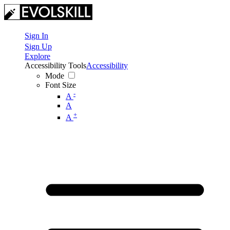
Sign In
Sign Up
Explore
Accessibility Tools
Accessibility
Mode
Font Size
-
A
A
+
A