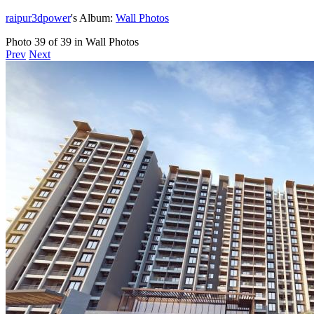
raipur3dpower
's Album:
Wall Photos
Photo 39 of 39 in Wall Photos
Prev
Next