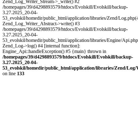
Zend_Log_Writer_Stream->_write() #2
/homepages/39/d4298893579/htdocs/Evolskill/Evolskill/backup-
3.27.2025_20-04-
53_evolskil/homedir/public_html/application/libraries/Zend/Log.php(
Zend_Log_Writer_Abstract->write() #3
/homepages/39/d4298893579/htdocs/Evolskill/Evolskill/backup-
3.27.2025_20-04-
53_evolskil/homedir/public_html/application/libraries/Engine/Api.php
Zend_Log->log() #4 [internal function]:
Engine_Api::handleException() #5 {main} thrown in
/homepages/39/d4298893579/htdocs/Evolskill/Evolskill/backup-
3.27.2025_20-04-
53_evolskil/homedir/public_html/application/libraries/Zend/Log
on line
133