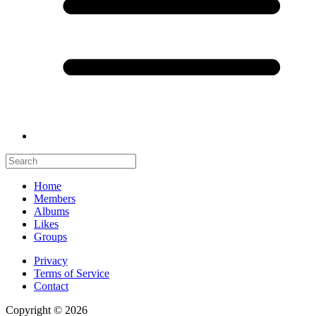
Home
Members
Albums
Likes
Groups
Privacy
Terms of Service
Contact
Copyright © 2026