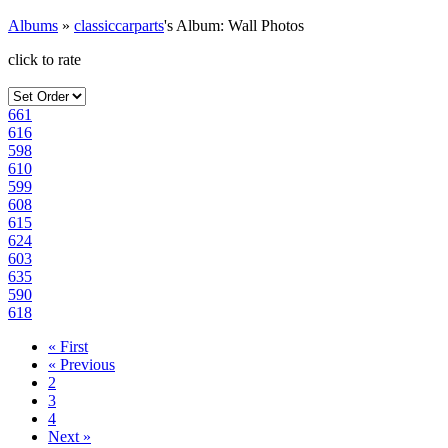
Albums
»
classiccarparts
's Album: Wall Photos
click to rate
661
616
598
610
599
608
615
624
603
635
590
618
« First
« Previous
2
3
4
Next »