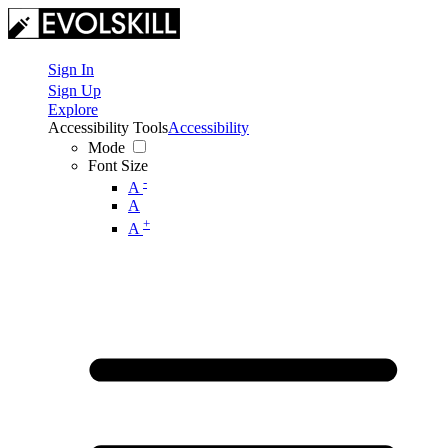
Sign In
Sign Up
Explore
Accessibility Tools
Accessibility
Mode
Font Size
-
A
A
+
A