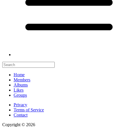
Home
Members
Albums
Likes
Groups
Privacy
Terms of Service
Contact
Copyright © 2026