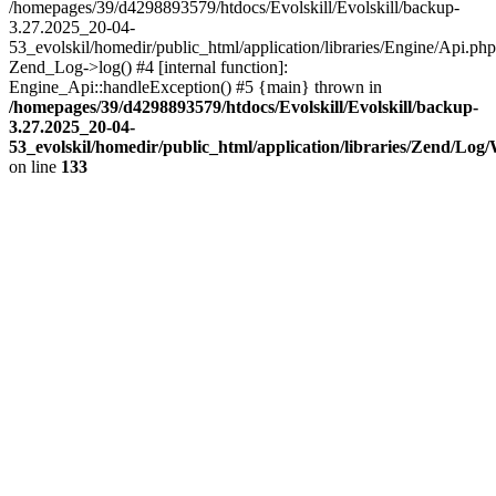
/homepages/39/d4298893579/htdocs/Evolskill/Evolskill/backup-
3.27.2025_20-04-
53_evolskil/homedir/public_html/application/libraries/Engine/Api.php
Zend_Log->log() #4 [internal function]:
Engine_Api::handleException() #5 {main} thrown in
/homepages/39/d4298893579/htdocs/Evolskill/Evolskill/backup-
3.27.2025_20-04-
53_evolskil/homedir/public_html/application/libraries/Zend/Log
on line
133