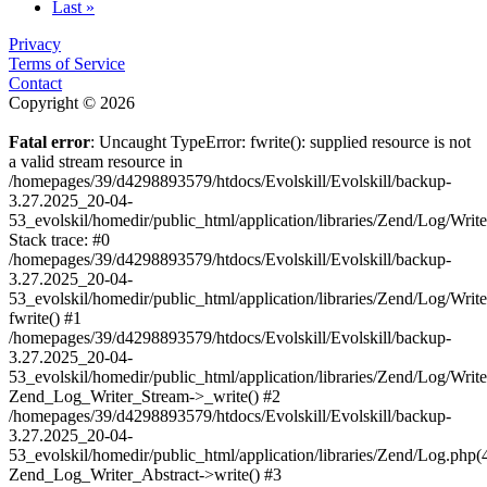
Last »
Privacy
Terms of Service
Contact
Copyright © 2026
Fatal error
: Uncaught TypeError: fwrite(): supplied resource is not
a valid stream resource in
/homepages/39/d4298893579/htdocs/Evolskill/Evolskill/backup-
3.27.2025_20-04-
53_evolskil/homedir/public_html/application/libraries/Zend/Log/Writ
Stack trace: #0
/homepages/39/d4298893579/htdocs/Evolskill/Evolskill/backup-
3.27.2025_20-04-
53_evolskil/homedir/public_html/application/libraries/Zend/Log/Writ
fwrite() #1
/homepages/39/d4298893579/htdocs/Evolskill/Evolskill/backup-
3.27.2025_20-04-
53_evolskil/homedir/public_html/application/libraries/Zend/Log/Write
Zend_Log_Writer_Stream->_write() #2
/homepages/39/d4298893579/htdocs/Evolskill/Evolskill/backup-
3.27.2025_20-04-
53_evolskil/homedir/public_html/application/libraries/Zend/Log.php(
Zend_Log_Writer_Abstract->write() #3