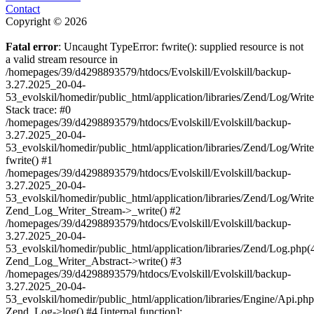
Contact
Copyright © 2026
Fatal error
: Uncaught TypeError: fwrite(): supplied resource is not
a valid stream resource in
/homepages/39/d4298893579/htdocs/Evolskill/Evolskill/backup-
3.27.2025_20-04-
53_evolskil/homedir/public_html/application/libraries/Zend/Log/Writ
Stack trace: #0
/homepages/39/d4298893579/htdocs/Evolskill/Evolskill/backup-
3.27.2025_20-04-
53_evolskil/homedir/public_html/application/libraries/Zend/Log/Writ
fwrite() #1
/homepages/39/d4298893579/htdocs/Evolskill/Evolskill/backup-
3.27.2025_20-04-
53_evolskil/homedir/public_html/application/libraries/Zend/Log/Write
Zend_Log_Writer_Stream->_write() #2
/homepages/39/d4298893579/htdocs/Evolskill/Evolskill/backup-
3.27.2025_20-04-
53_evolskil/homedir/public_html/application/libraries/Zend/Log.php(
Zend_Log_Writer_Abstract->write() #3
/homepages/39/d4298893579/htdocs/Evolskill/Evolskill/backup-
3.27.2025_20-04-
53_evolskil/homedir/public_html/application/libraries/Engine/Api.php
Zend_Log->log() #4 [internal function]: