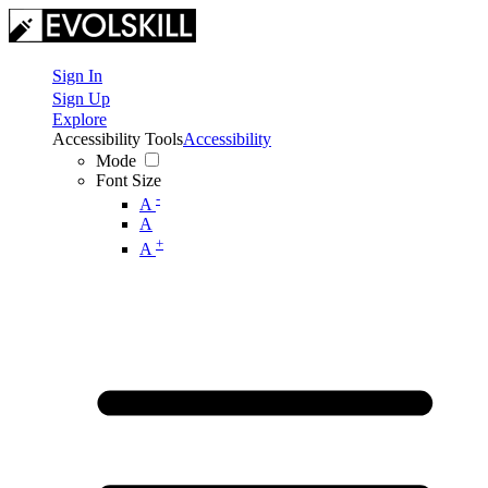
Sign In
Sign Up
Explore
Accessibility Tools
Accessibility
Mode
Font Size
-
A
A
+
A