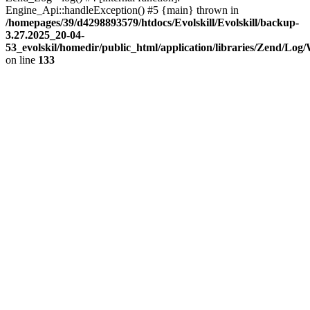
Engine_Api::handleException() #5 {main} thrown in
/homepages/39/d4298893579/htdocs/Evolskill/Evolskill/backup-
3.27.2025_20-04-
53_evolskil/homedir/public_html/application/libraries/Zend/Log
on line
133