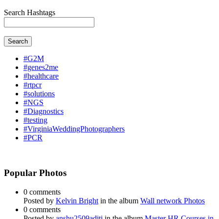
Search Hashtags
Search
#G2M
#genes2me
#healthcare
#rtpcr
#solutions
#NGS
#Diagnostics
#testing
#VirginiaWeddingPhotographers
#PCR
Popular Photos
0 comments
Posted by
Kelvin Bright
in the album
Wall network Photos
0 comments
Posted by
anshu2509aditi
in the album
Master HR Courses in