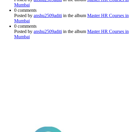
Mumbai
0 comments
Posted by
anshu2509aditi
in the album
Master HR Courses in
Mumbai
0 comments
Posted by
anshu2509aditi
in the album
Master HR Courses in
Mumbai