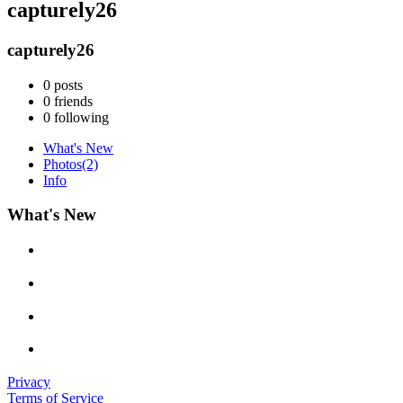
capturely26
capturely26
0
posts
0
friends
0
following
What's New
Photos
(2)
Info
What's New
Privacy
Terms of Service