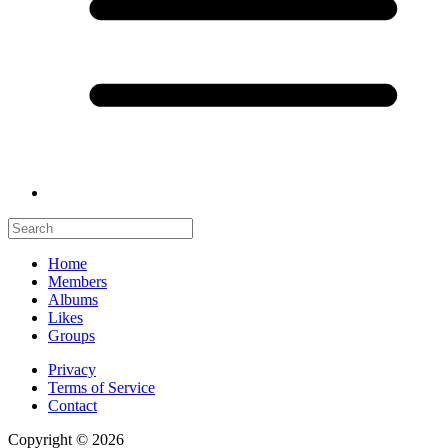
Home
Members
Albums
Likes
Groups
Privacy
Terms of Service
Contact
Copyright © 2026