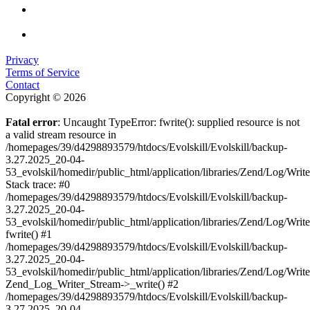
Privacy
Terms of Service
Contact
Copyright © 2026
Fatal error
: Uncaught TypeError: fwrite(): supplied resource is not
a valid stream resource in
/homepages/39/d4298893579/htdocs/Evolskill/Evolskill/backup-
3.27.2025_20-04-
53_evolskil/homedir/public_html/application/libraries/Zend/Log/Writ
Stack trace: #0
/homepages/39/d4298893579/htdocs/Evolskill/Evolskill/backup-
3.27.2025_20-04-
53_evolskil/homedir/public_html/application/libraries/Zend/Log/Writ
fwrite() #1
/homepages/39/d4298893579/htdocs/Evolskill/Evolskill/backup-
3.27.2025_20-04-
53_evolskil/homedir/public_html/application/libraries/Zend/Log/Write
Zend_Log_Writer_Stream->_write() #2
/homepages/39/d4298893579/htdocs/Evolskill/Evolskill/backup-
3.27.2025_20-04-