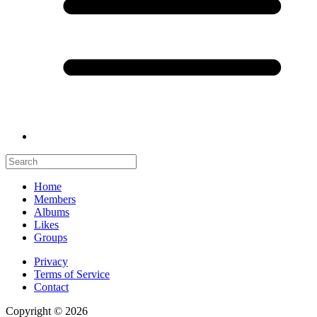
Home
Members
Albums
Likes
Groups
Privacy
Terms of Service
Contact
Copyright © 2026