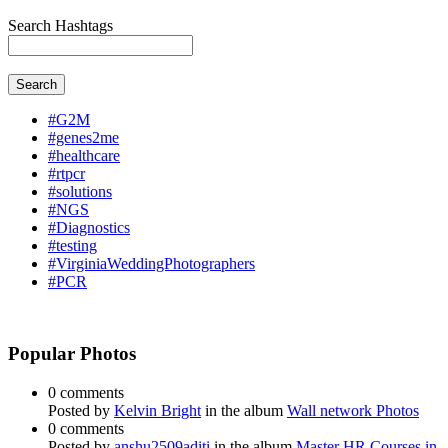
Search Hashtags
Search
#G2M
#genes2me
#healthcare
#rtpcr
#solutions
#NGS
#Diagnostics
#testing
#VirginiaWeddingPhotographers
#PCR
Popular Photos
0 comments
Posted by
Kelvin Bright
in the album
Wall network Photos
0 comments
Posted by
anshu2509aditi
in the album
Master HR Courses in