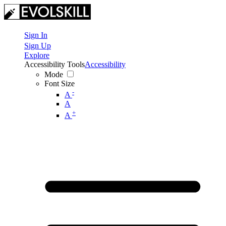
Sign In
Sign Up
Explore
Accessibility Tools
Accessibility
Mode
Font Size
-
A
A
+
A