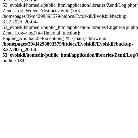
53_evolskil/homedir/public_html/application/libraries/Zend/Log.php(
Zend_Log_Writer_Abstract->write() #3
/homepages/39/d4298893579/htdocs/Evolskill/Evolskill/backup-
3.27.2025_20-04-
53_evolskil/homedir/public_html/application/libraries/Engine/Api.php
Zend_Log->log() #4 [internal function]:
Engine_Api::handleException() #5 {main} thrown in
/homepages/39/d4298893579/htdocs/Evolskill/Evolskill/backup-
3.27.2025_20-04-
53_evolskil/homedir/public_html/application/libraries/Zend/Log
on line
133