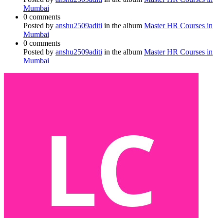
Mumbai
0 comments
Posted by
anshu2509aditi
in the album
Master HR Courses in
Mumbai
0 comments
Posted by
anshu2509aditi
in the album
Master HR Courses in
Mumbai