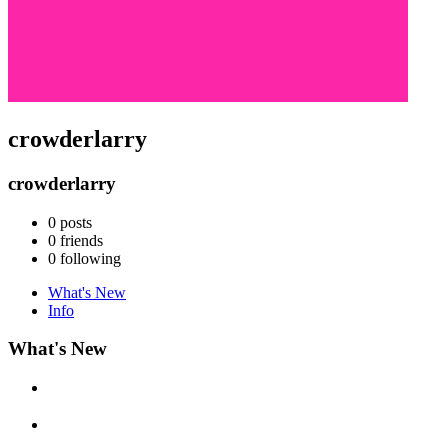
crowderlarry
crowderlarry
0
posts
0
friends
0
following
What's New
Info
What's New