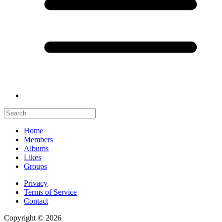
Home
Members
Albums
Likes
Groups
Privacy
Terms of Service
Contact
Copyright © 2026