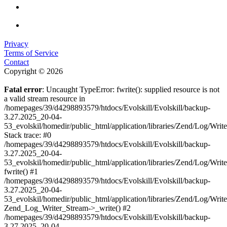
Privacy
Terms of Service
Contact
Copyright © 2026
Fatal error
: Uncaught TypeError: fwrite(): supplied resource is not
a valid stream resource in
/homepages/39/d4298893579/htdocs/Evolskill/Evolskill/backup-
3.27.2025_20-04-
53_evolskil/homedir/public_html/application/libraries/Zend/Log/Writ
Stack trace: #0
/homepages/39/d4298893579/htdocs/Evolskill/Evolskill/backup-
3.27.2025_20-04-
53_evolskil/homedir/public_html/application/libraries/Zend/Log/Writ
fwrite() #1
/homepages/39/d4298893579/htdocs/Evolskill/Evolskill/backup-
3.27.2025_20-04-
53_evolskil/homedir/public_html/application/libraries/Zend/Log/Write
Zend_Log_Writer_Stream->_write() #2
/homepages/39/d4298893579/htdocs/Evolskill/Evolskill/backup-
3.27.2025_20-04-