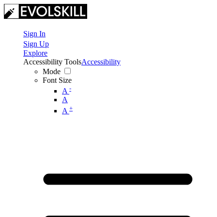
Sign In
Sign Up
Explore
Accessibility Tools
Accessibility
Mode
Font Size
-
A
A
+
A