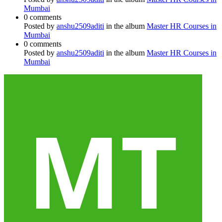
Mumbai
0 comments
Posted by
anshu2509aditi
in the album
Master HR Courses in
Mumbai
0 comments
Posted by
anshu2509aditi
in the album
Master HR Courses in
Mumbai