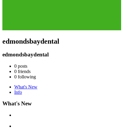
edmondsbaydental
edmondsbaydental
0
posts
0
friends
0
following
What's New
Info
What's New