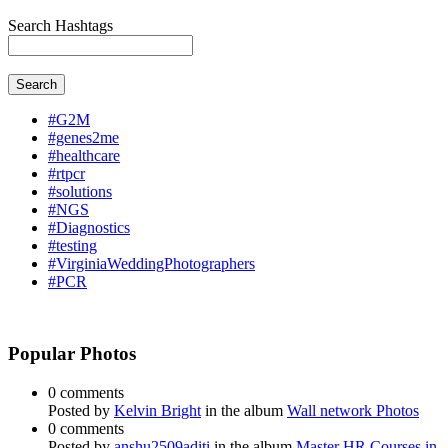
Search Hashtags
Search
#G2M
#genes2me
#healthcare
#rtpcr
#solutions
#NGS
#Diagnostics
#testing
#VirginiaWeddingPhotographers
#PCR
Popular Photos
0 comments
Posted by
Kelvin Bright
in the album
Wall network Photos
0 comments
Posted by
anshu2509aditi
in the album
Master HR Courses in