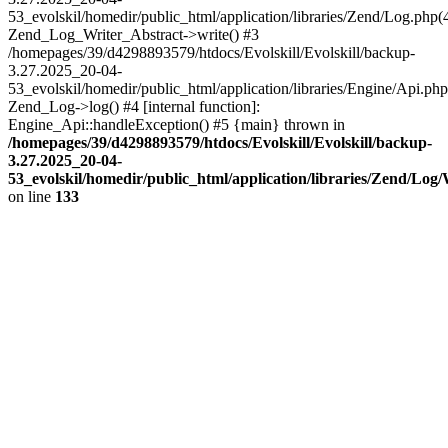
53_evolskil/homedir/public_html/application/libraries/Zend/Log.php(
Zend_Log_Writer_Abstract->write() #3
/homepages/39/d4298893579/htdocs/Evolskill/Evolskill/backup-
3.27.2025_20-04-
53_evolskil/homedir/public_html/application/libraries/Engine/Api.php
Zend_Log->log() #4 [internal function]:
Engine_Api::handleException() #5 {main} thrown in
/homepages/39/d4298893579/htdocs/Evolskill/Evolskill/backup-
3.27.2025_20-04-
53_evolskil/homedir/public_html/application/libraries/Zend/Log
on line
133