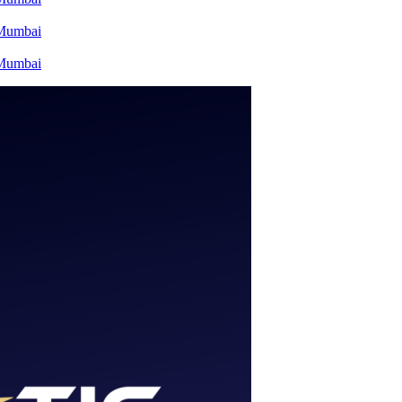
 Mumbai
 Mumbai