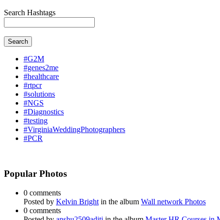
Search Hashtags
Search
#G2M
#genes2me
#healthcare
#rtpcr
#solutions
#NGS
#Diagnostics
#testing
#VirginiaWeddingPhotographers
#PCR
Popular Photos
0 comments
Posted by
Kelvin Bright
in the album
Wall network Photos
0 comments
Posted by
anshu2509aditi
in the album
Master HR Courses in