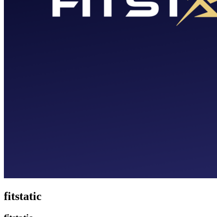
fitstatic