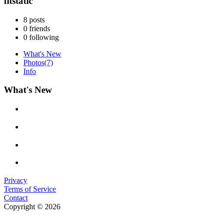
fitstatic
8
posts
0
friends
0
following
What's New
Photos
(7)
Info
What's New
Privacy
Terms of Service
Contact
Copyright © 2026