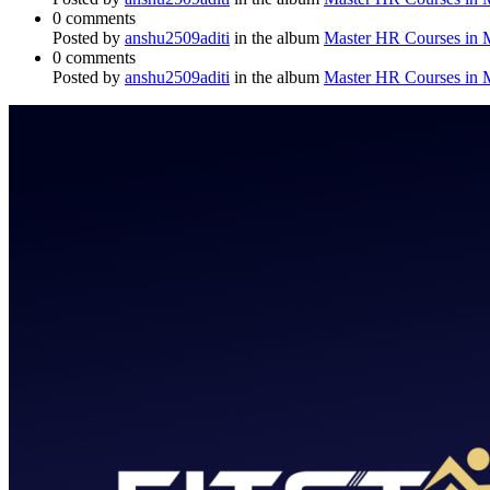
0 comments
Posted by
anshu2509aditi
in the album
Master HR Courses in
0 comments
Posted by
anshu2509aditi
in the album
Master HR Courses in