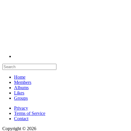
Home
Members
Albums
Likes
Groups
Privacy
Terms of Service
Contact
Copyright © 2026