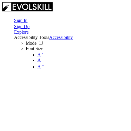
Sign In
Sign Up
Explore
Accessibility Tools
Accessibility
Mode
Font Size
-
A
A
+
A