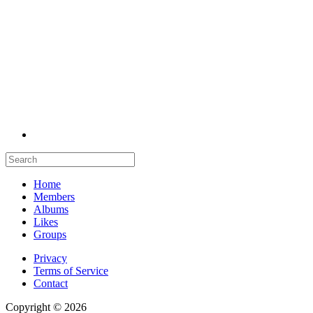
Home
Members
Albums
Likes
Groups
Privacy
Terms of Service
Contact
Copyright © 2026