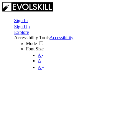
Sign In
Sign Up
Explore
Accessibility Tools
Accessibility
Mode
Font Size
-
A
A
+
A