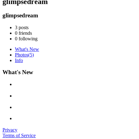
glimpsedream
glimpsedream
3
posts
0
friends
0
following
What's New
Photos
(5)
Info
What's New
Privacy
Terms of Service