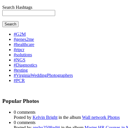
Search Hashtags
Search
#G2M
#genes2me
#healthcare
#rtpcr
#solutions
#NGS
#Diagnostics
#testing
#VirginiaWeddingPhotographers
#PCR
Popular Photos
0 comments
Posted by
Kelvin Bright
in the album
Wall network Photos
0 comments
Posted by
anshu2509aditi
in the album
Master HR Courses in