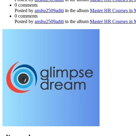
0 comments
Posted by
anshu2509aditi
in the album
Master HR Courses in
0 comments
Posted by
anshu2509aditi
in the album
Master HR Courses in