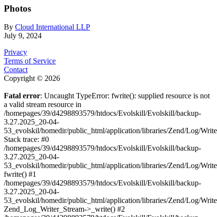
Photos
By
Cloud International LLP
July 9, 2024
Privacy
Terms of Service
Contact
Copyright © 2026
Fatal error
: Uncaught TypeError: fwrite(): supplied resource is not
a valid stream resource in
/homepages/39/d4298893579/htdocs/Evolskill/Evolskill/backup-
3.27.2025_20-04-
53_evolskil/homedir/public_html/application/libraries/Zend/Log/Writ
Stack trace: #0
/homepages/39/d4298893579/htdocs/Evolskill/Evolskill/backup-
3.27.2025_20-04-
53_evolskil/homedir/public_html/application/libraries/Zend/Log/Writ
fwrite() #1
/homepages/39/d4298893579/htdocs/Evolskill/Evolskill/backup-
3.27.2025_20-04-
53_evolskil/homedir/public_html/application/libraries/Zend/Log/Write
Zend_Log_Writer_Stream->_write() #2