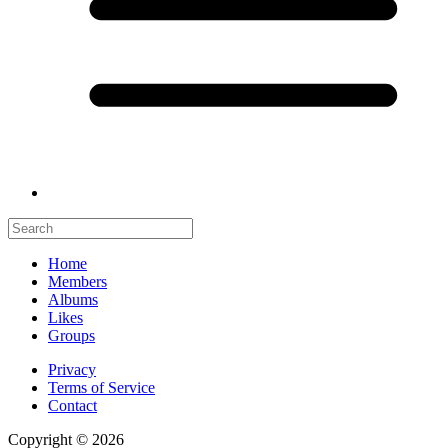
Home
Members
Albums
Likes
Groups
Privacy
Terms of Service
Contact
Copyright © 2026