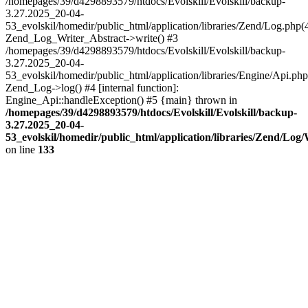
/homepages/39/d4298893579/htdocs/Evolskill/Evolskill/backup-
3.27.2025_20-04-
53_evolskil/homedir/public_html/application/libraries/Zend/Log.php(
Zend_Log_Writer_Abstract->write() #3
/homepages/39/d4298893579/htdocs/Evolskill/Evolskill/backup-
3.27.2025_20-04-
53_evolskil/homedir/public_html/application/libraries/Engine/Api.php
Zend_Log->log() #4 [internal function]:
Engine_Api::handleException() #5 {main} thrown in
/homepages/39/d4298893579/htdocs/Evolskill/Evolskill/backup-
3.27.2025_20-04-
53_evolskil/homedir/public_html/application/libraries/Zend/Log
on line
133