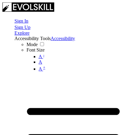
Sign In
Sign Up
Explore
Accessibility Tools
Accessibility
Mode
Font Size
-
A
A
+
A