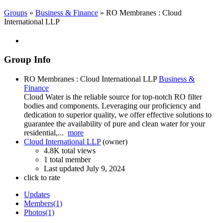
Groups
»
Business & Finance
» RO Membranes : Cloud
International LLP
Group Info
RO Membranes : Cloud International LLP
Business &
Finance
Cloud Water is the reliable source for top-notch RO filter
bodies and components. Leveraging our proficiency and
dedication to superior quality, we offer effective solutions to
guarantee the availability of pure and clean water for your
residential,...
more
Cloud International LLP
(owner)
4.8K total views
1 total member
Last updated
July 9, 2024
click to rate
Updates
Members
(1)
Photos
(1)