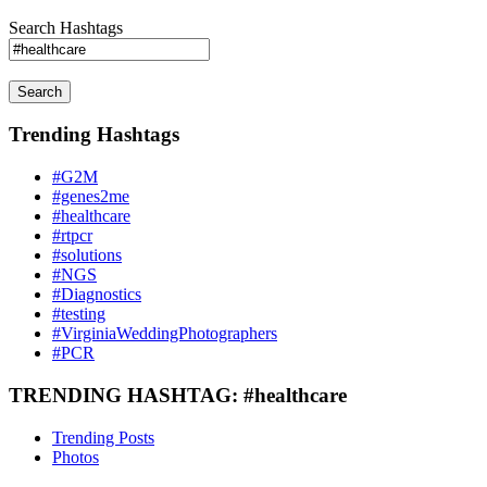
Search Hashtags
Search
Trending Hashtags
#G2M
#genes2me
#healthcare
#rtpcr
#solutions
#NGS
#Diagnostics
#testing
#VirginiaWeddingPhotographers
#PCR
TRENDING HASHTAG: #healthcare
Trending Posts
Photos