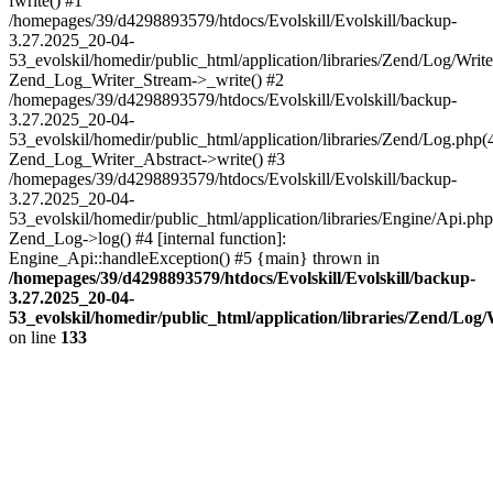
fwrite() #1
/homepages/39/d4298893579/htdocs/Evolskill/Evolskill/backup-
3.27.2025_20-04-
53_evolskil/homedir/public_html/application/libraries/Zend/Log/Write
Zend_Log_Writer_Stream->_write() #2
/homepages/39/d4298893579/htdocs/Evolskill/Evolskill/backup-
3.27.2025_20-04-
53_evolskil/homedir/public_html/application/libraries/Zend/Log.php(
Zend_Log_Writer_Abstract->write() #3
/homepages/39/d4298893579/htdocs/Evolskill/Evolskill/backup-
3.27.2025_20-04-
53_evolskil/homedir/public_html/application/libraries/Engine/Api.php
Zend_Log->log() #4 [internal function]:
Engine_Api::handleException() #5 {main} thrown in
/homepages/39/d4298893579/htdocs/Evolskill/Evolskill/backup-
3.27.2025_20-04-
53_evolskil/homedir/public_html/application/libraries/Zend/Log
on line
133