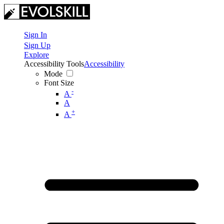
Sign In
Sign Up
Explore
Accessibility Tools
Accessibility
Mode
Font Size
-
A
A
+
A