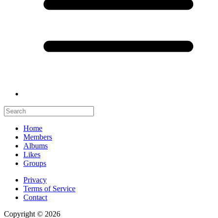
Home
Members
Albums
Likes
Groups
Privacy
Terms of Service
Contact
Copyright © 2026