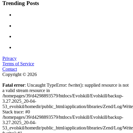
Trending Posts
Privacy
Terms of Service
Contact
Copyright © 2026
Fatal error
: Uncaught TypeError: fwrite(): supplied resource is not
a valid stream resource in
/homepages/39/d4298893579/htdocs/Evolskill/Evolskill/backup-
3.27.2025_20-04-
53_evolskil/homedir/public_html/application/libraries/Zend/Log/Writ
Stack trace: #0
/homepages/39/d4298893579/htdocs/Evolskill/Evolskill/backup-
3.27.2025_20-04-
53_evolskil/homedir/public_html/application/libraries/Zend/Log/Writ