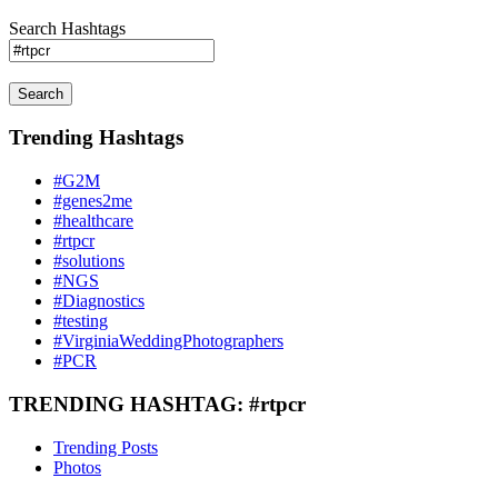
Search Hashtags
Search
Trending Hashtags
#G2M
#genes2me
#healthcare
#rtpcr
#solutions
#NGS
#Diagnostics
#testing
#VirginiaWeddingPhotographers
#PCR
TRENDING HASHTAG: #rtpcr
Trending Posts
Photos