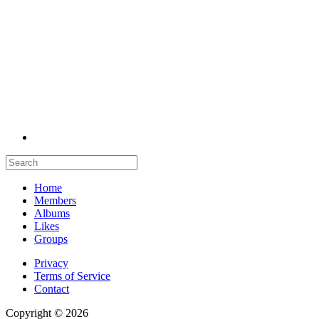
Home
Members
Albums
Likes
Groups
Privacy
Terms of Service
Contact
Copyright © 2026