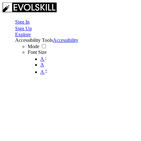
Sign In
Sign Up
Explore
Accessibility Tools
Accessibility
Mode
Font Size
-
A
A
+
A