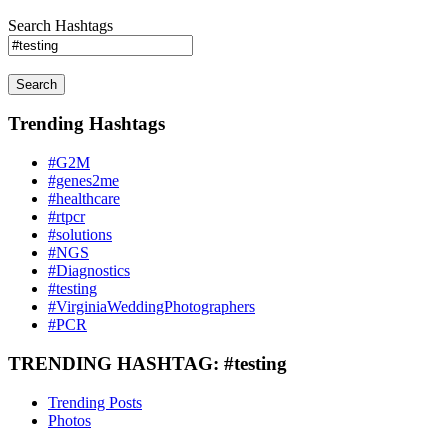
Search Hashtags
Search
Trending Hashtags
#G2M
#genes2me
#healthcare
#rtpcr
#solutions
#NGS
#Diagnostics
#testing
#VirginiaWeddingPhotographers
#PCR
TRENDING HASHTAG: #testing
Trending Posts
Photos