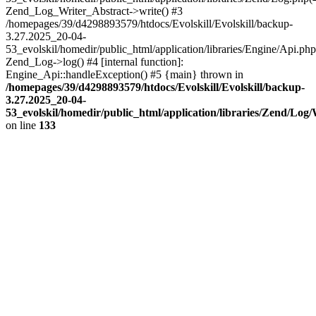
Zend_Log_Writer_Abstract->write() #3
/homepages/39/d4298893579/htdocs/Evolskill/Evolskill/backup-
3.27.2025_20-04-
53_evolskil/homedir/public_html/application/libraries/Engine/Api.php
Zend_Log->log() #4 [internal function]:
Engine_Api::handleException() #5 {main} thrown in
/homepages/39/d4298893579/htdocs/Evolskill/Evolskill/backup-
3.27.2025_20-04-
53_evolskil/homedir/public_html/application/libraries/Zend/Log
on line
133