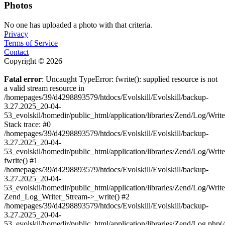
Photos
No one has uploaded a photo with that criteria.
Privacy
Terms of Service
Contact
Copyright © 2026
Fatal error
: Uncaught TypeError: fwrite(): supplied resource is not
a valid stream resource in
/homepages/39/d4298893579/htdocs/Evolskill/Evolskill/backup-
3.27.2025_20-04-
53_evolskil/homedir/public_html/application/libraries/Zend/Log/Writ
Stack trace: #0
/homepages/39/d4298893579/htdocs/Evolskill/Evolskill/backup-
3.27.2025_20-04-
53_evolskil/homedir/public_html/application/libraries/Zend/Log/Writ
fwrite() #1
/homepages/39/d4298893579/htdocs/Evolskill/Evolskill/backup-
3.27.2025_20-04-
53_evolskil/homedir/public_html/application/libraries/Zend/Log/Write
Zend_Log_Writer_Stream->_write() #2
/homepages/39/d4298893579/htdocs/Evolskill/Evolskill/backup-
3.27.2025_20-04-
53_evolskil/homedir/public_html/application/libraries/Zend/Log.php(