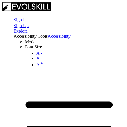
Sign In
Sign Up
Explore
Accessibility Tools
Accessibility
Mode
Font Size
-
A
A
+
A