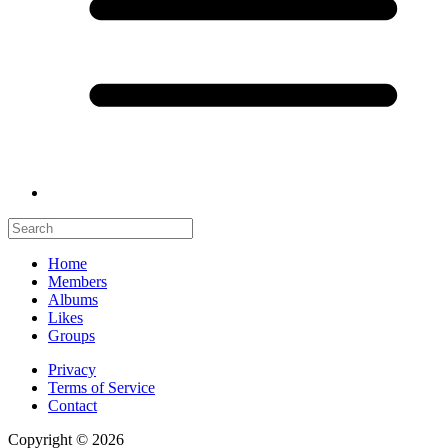
Home
Members
Albums
Likes
Groups
Privacy
Terms of Service
Contact
Copyright © 2026