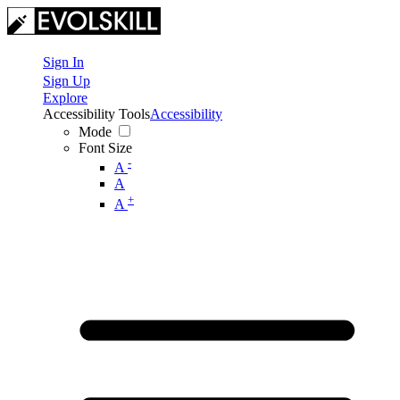
Sign In
Sign Up
Explore
Accessibility Tools
Accessibility
Mode
Font Size
-
A
A
+
A