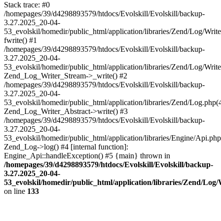
Stack trace: #0
/homepages/39/d4298893579/htdocs/Evolskill/Evolskill/backup-
3.27.2025_20-04-
53_evolskil/homedir/public_html/application/libraries/Zend/Log/Writ
fwrite() #1
/homepages/39/d4298893579/htdocs/Evolskill/Evolskill/backup-
3.27.2025_20-04-
53_evolskil/homedir/public_html/application/libraries/Zend/Log/Write
Zend_Log_Writer_Stream->_write() #2
/homepages/39/d4298893579/htdocs/Evolskill/Evolskill/backup-
3.27.2025_20-04-
53_evolskil/homedir/public_html/application/libraries/Zend/Log.php(
Zend_Log_Writer_Abstract->write() #3
/homepages/39/d4298893579/htdocs/Evolskill/Evolskill/backup-
3.27.2025_20-04-
53_evolskil/homedir/public_html/application/libraries/Engine/Api.php
Zend_Log->log() #4 [internal function]:
Engine_Api::handleException() #5 {main} thrown in
/homepages/39/d4298893579/htdocs/Evolskill/Evolskill/backup-
3.27.2025_20-04-
53_evolskil/homedir/public_html/application/libraries/Zend/Log
on line
133