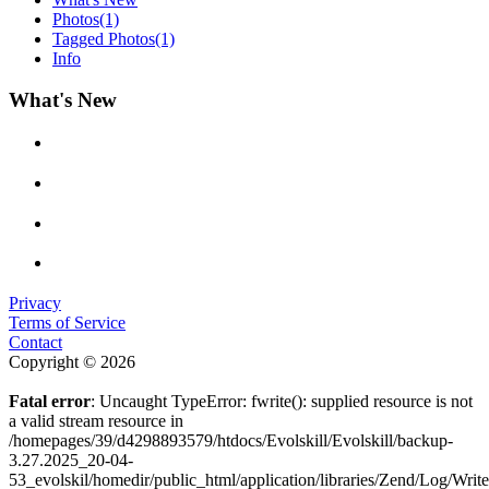
Photos
(1)
Tagged Photos
(1)
Info
What's New
Privacy
Terms of Service
Contact
Copyright © 2026
Fatal error
: Uncaught TypeError: fwrite(): supplied resource is not
a valid stream resource in
/homepages/39/d4298893579/htdocs/Evolskill/Evolskill/backup-
3.27.2025_20-04-
53_evolskil/homedir/public_html/application/libraries/Zend/Log/Writ