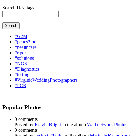
Search Hashtags
Search
#G2M
#genes2me
#healthcare
#rtpcr
#solutions
#NGS
#Diagnostics
#testing
#VirginiaWeddingPhotographers
#PCR
Popular Photos
0 comments
Posted by
Kelvin Bright
in the album
Wall network Photos
0 comments
Posted by
anshu2509aditi
in the album
Master HR Courses in