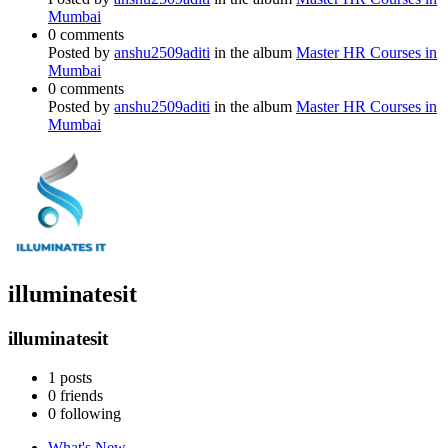
Mumbai
0 comments
Posted by
anshu2509aditi
in the album
Master HR Courses in
Mumbai
0 comments
Posted by
anshu2509aditi
in the album
Master HR Courses in
Mumbai
illuminatesit
illuminatesit
1
posts
0
friends
0
following
What's New