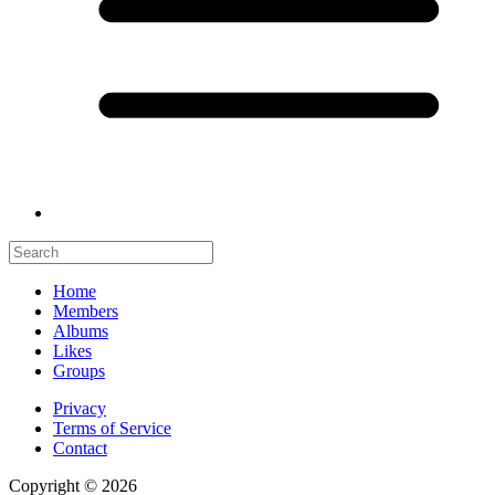
Home
Members
Albums
Likes
Groups
Privacy
Terms of Service
Contact
Copyright © 2026