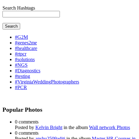
Search Hashtags
Search
#G2M
#genes2me
#healthcare
#rtpcr
#solutions
#NGS
#Diagnostics
#testing
#VirginiaWeddingPhotographers
#PCR
Popular Photos
0 comments
Posted by
Kelvin Bright
in the album
Wall network Photos
0 comments
Posted by
anshu2509aditi
in the album
Master HR Courses in