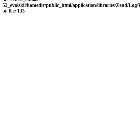
53_evolskil/homedir/public_html/application/libraries/Zend/Log
on line
133