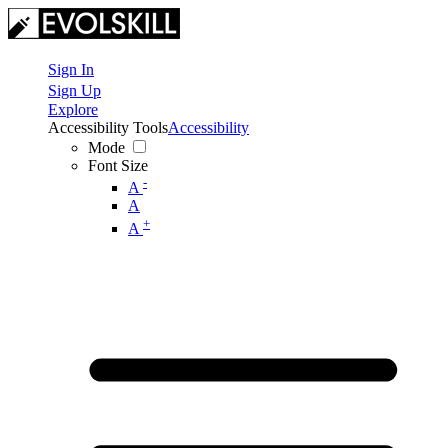
Sign In
Sign Up
Explore
Accessibility Tools
Accessibility
Mode
Font Size
-
A
A
+
A