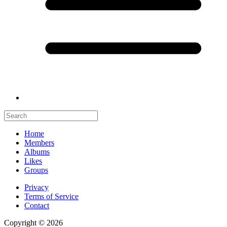
Home
Members
Albums
Likes
Groups
Privacy
Terms of Service
Contact
Copyright © 2026