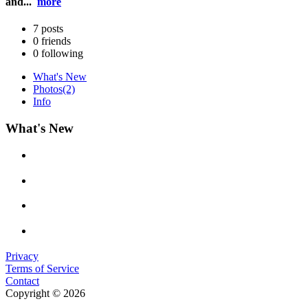
and...
more
7
posts
0
friends
0
following
What's New
Photos
(2)
Info
What's New
Privacy
Terms of Service
Contact
Copyright © 2026