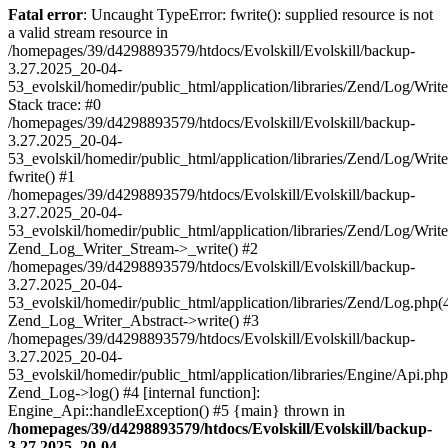
Fatal error
: Uncaught TypeError: fwrite(): supplied resource is not
a valid stream resource in
/homepages/39/d4298893579/htdocs/Evolskill/Evolskill/backup-
3.27.2025_20-04-
53_evolskil/homedir/public_html/application/libraries/Zend/Log/Writ
Stack trace: #0
/homepages/39/d4298893579/htdocs/Evolskill/Evolskill/backup-
3.27.2025_20-04-
53_evolskil/homedir/public_html/application/libraries/Zend/Log/Writ
fwrite() #1
/homepages/39/d4298893579/htdocs/Evolskill/Evolskill/backup-
3.27.2025_20-04-
53_evolskil/homedir/public_html/application/libraries/Zend/Log/Write
Zend_Log_Writer_Stream->_write() #2
/homepages/39/d4298893579/htdocs/Evolskill/Evolskill/backup-
3.27.2025_20-04-
53_evolskil/homedir/public_html/application/libraries/Zend/Log.php(
Zend_Log_Writer_Abstract->write() #3
/homepages/39/d4298893579/htdocs/Evolskill/Evolskill/backup-
3.27.2025_20-04-
53_evolskil/homedir/public_html/application/libraries/Engine/Api.php
Zend_Log->log() #4 [internal function]:
Engine_Api::handleException() #5 {main} thrown in
/homepages/39/d4298893579/htdocs/Evolskill/Evolskill/backup-
3.27.2025_20-04-