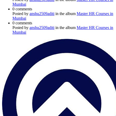
Mumbai
0 comments
Posted by
anshu2509aditi
in the album
Master HR Courses in
Mumbai
0 comments
Posted by
anshu2509aditi
in the album
Master HR Courses in
Mumbai