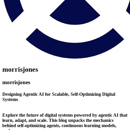
morrisjones
morrisjones
Designing Agentic AI for Scalable, Self-Optimizing Digital
Systems
Explore the future of digital systems powered by agentic AI that
learn, adapt, and scale. This blog unpacks the mechanics
behind self-optimizing agents, continuous learning models,