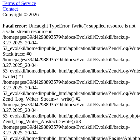
Terms of Service
Contact
Copyright © 2026
Fatal error
: Uncaught TypeError: fwrite(): supplied resource is not
a valid stream resource in
/homepages/39/d4298893579/htdocs/Evolskill/Evolskill/backup-
3.27.2025_20-04-
53_evolskil/homedir/public_html/application/libraries/Zend/Log/Writ
Stack trace: #0
/homepages/39/d4298893579/htdocs/Evolskill/Evolskill/backup-
3.27.2025_20-04-
53_evolskil/homedir/public_html/application/libraries/Zend/Log/Writ
fwrite() #1
/homepages/39/d4298893579/htdocs/Evolskill/Evolskill/backup-
3.27.2025_20-04-
53_evolskil/homedir/public_html/application/libraries/Zend/Log/Write
Zend_Log_Writer_Stream->_write() #2
/homepages/39/d4298893579/htdocs/Evolskill/Evolskill/backup-
3.27.2025_20-04-
53_evolskil/homedir/public_html/application/libraries/Zend/Log.php(
Zend_Log_Writer_Abstract->write() #3
/homepages/39/d4298893579/htdocs/Evolskill/Evolskill/backup-
3.27.2025_20-04-
53_evolskil/homedir/public_html/application/libraries/Engine/Api.php