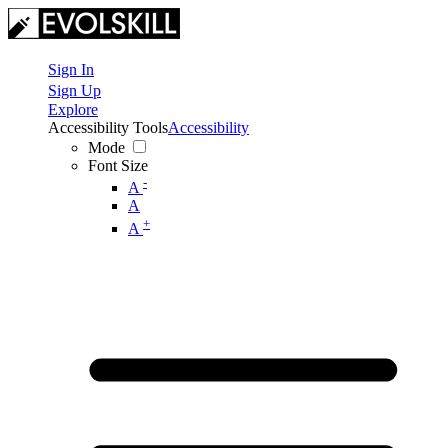
Sign In
Sign Up
Explore
Accessibility Tools
Accessibility
Mode
Font Size
-
A
A
+
A