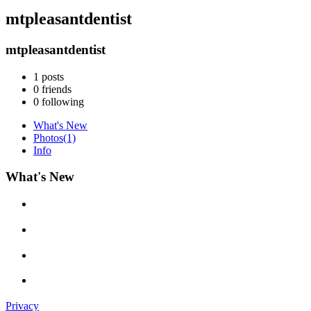
mtpleasantdentist
mtpleasantdentist
1
posts
0
friends
0
following
What's New
Photos
(1)
Info
What's New
Privacy