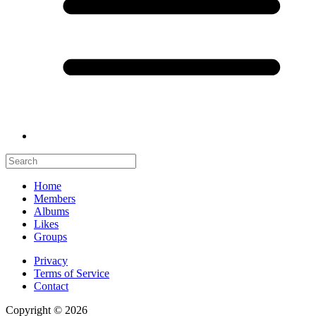
Home
Members
Albums
Likes
Groups
Privacy
Terms of Service
Contact
Copyright © 2026