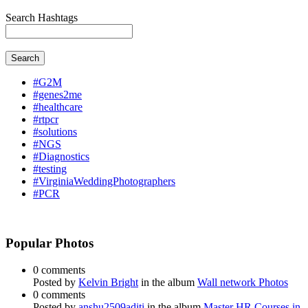
Search Hashtags
Search
#G2M
#genes2me
#healthcare
#rtpcr
#solutions
#NGS
#Diagnostics
#testing
#VirginiaWeddingPhotographers
#PCR
Popular Photos
0 comments
Posted by
Kelvin Bright
in the album
Wall network Photos
0 comments
Posted by
anshu2509aditi
in the album
Master HR Courses in