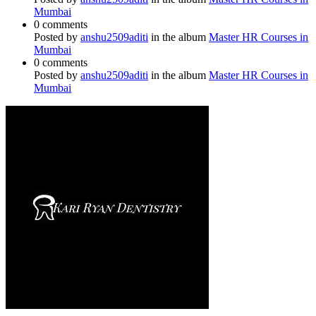
Mumbai
0 comments
Posted by
anshu2509aditi
in the album
Master HR Courses in
Mumbai
0 comments
Posted by
anshu2509aditi
in the album
Master HR Courses in
Mumbai