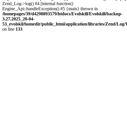
Zend_Log->log() #4 [internal function]:
Engine_Api::handleException() #5 {main} thrown in
/homepages/39/d4298893579/htdocs/Evolskill/Evolskill/backup-
3.27.2025_20-04-
53_evolskil/homedir/public_html/application/libraries/Zend/Log
on line
133