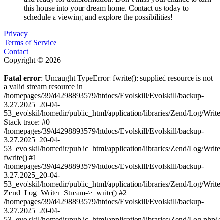
this house into your dream home. Contact us today to
schedule a viewing and explore the possibilities!
Privacy
Terms of Service
Contact
Copyright © 2026
Fatal error
: Uncaught TypeError: fwrite(): supplied resource is not
a valid stream resource in
/homepages/39/d4298893579/htdocs/Evolskill/Evolskill/backup-
3.27.2025_20-04-
53_evolskil/homedir/public_html/application/libraries/Zend/Log/Writ
Stack trace: #0
/homepages/39/d4298893579/htdocs/Evolskill/Evolskill/backup-
3.27.2025_20-04-
53_evolskil/homedir/public_html/application/libraries/Zend/Log/Writ
fwrite() #1
/homepages/39/d4298893579/htdocs/Evolskill/Evolskill/backup-
3.27.2025_20-04-
53_evolskil/homedir/public_html/application/libraries/Zend/Log/Write
Zend_Log_Writer_Stream->_write() #2
/homepages/39/d4298893579/htdocs/Evolskill/Evolskill/backup-
3.27.2025_20-04-
53_evolskil/homedir/public_html/application/libraries/Zend/Log.php(