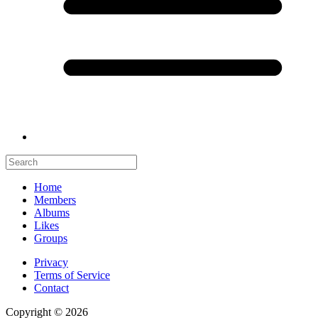
Home
Members
Albums
Likes
Groups
Privacy
Terms of Service
Contact
Copyright © 2026