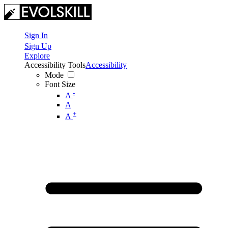
Sign In
Sign Up
Explore
Accessibility Tools
Accessibility
Mode
Font Size
-
A
A
+
A