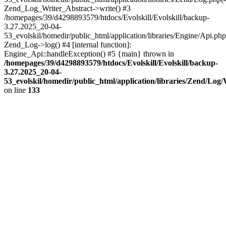
Zend_Log_Writer_Abstract->write() #3
/homepages/39/d4298893579/htdocs/Evolskill/Evolskill/backup-
3.27.2025_20-04-
53_evolskil/homedir/public_html/application/libraries/Engine/Api.php
Zend_Log->log() #4 [internal function]:
Engine_Api::handleException() #5 {main} thrown in
/homepages/39/d4298893579/htdocs/Evolskill/Evolskill/backup-
3.27.2025_20-04-
53_evolskil/homedir/public_html/application/libraries/Zend/Log
on line
133