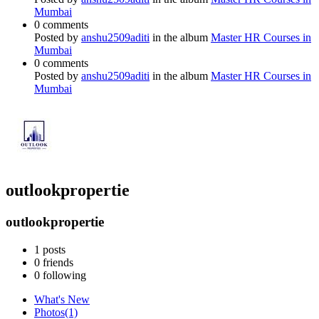
Mumbai
0 comments
Posted by
anshu2509aditi
in the album
Master HR Courses in
Mumbai
0 comments
Posted by
anshu2509aditi
in the album
Master HR Courses in
Mumbai
outlookpropertie
outlookpropertie
1
posts
0
friends
0
following
What's New
Photos
(1)