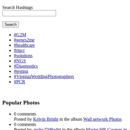
Search Hashtags
Search
#G2M
#genes2me
#healthcare
#rtpcr
#solutions
#NGS
#Diagnostics
#testing
#VirginiaWeddingPhotographers
#PCR
Popular Photos
0 comments
Posted by
Kelvin Bright
in the album
Wall network Photos
0 comments
Posted by
anshu2509aditi
in the album
Master HR Courses in