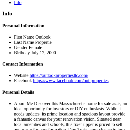
Info
Info
Personal Information
First Name
Outlook
Last Name
Propertie
Gender
Female
Birthday
July 12, 2000
Contact Information
Website
https://outlookpropertiesllc.com/
Facebook
https://www.facebook.com/outlproperties
Personal Details
About Me
Discover this Massachusetts home for sale as-is, an
ideal opportunity for investors or DIY enthusiasts. While it
needs updates, its prime location and spacious layout provide
a fantastic canvas for your renovation vision. Situated near
local amenities and schools, this fixer-upper is priced to sell
and ready for transformation. Don’t miss your chance to turn