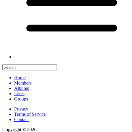
Home
Members
Albums
Likes
Groups
Privacy
Terms of Service
Contact
Copyright © 2026