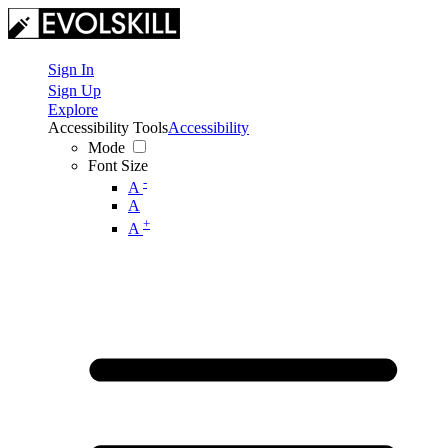
Sign In
Sign Up
Explore
Accessibility Tools
Accessibility
Mode
Font Size
-
A
A
+
A