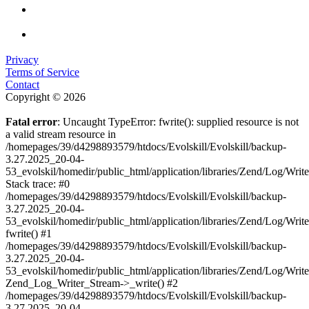
Privacy
Terms of Service
Contact
Copyright © 2026
Fatal error
: Uncaught TypeError: fwrite(): supplied resource is not
a valid stream resource in
/homepages/39/d4298893579/htdocs/Evolskill/Evolskill/backup-
3.27.2025_20-04-
53_evolskil/homedir/public_html/application/libraries/Zend/Log/Writ
Stack trace: #0
/homepages/39/d4298893579/htdocs/Evolskill/Evolskill/backup-
3.27.2025_20-04-
53_evolskil/homedir/public_html/application/libraries/Zend/Log/Writ
fwrite() #1
/homepages/39/d4298893579/htdocs/Evolskill/Evolskill/backup-
3.27.2025_20-04-
53_evolskil/homedir/public_html/application/libraries/Zend/Log/Write
Zend_Log_Writer_Stream->_write() #2
/homepages/39/d4298893579/htdocs/Evolskill/Evolskill/backup-
3.27.2025_20-04-