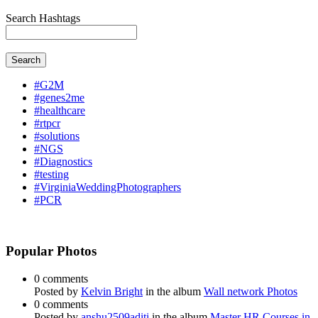
Search Hashtags
Search
#G2M
#genes2me
#healthcare
#rtpcr
#solutions
#NGS
#Diagnostics
#testing
#VirginiaWeddingPhotographers
#PCR
Popular Photos
0 comments
Posted by
Kelvin Bright
in the album
Wall network Photos
0 comments
Posted by
anshu2509aditi
in the album
Master HR Courses in