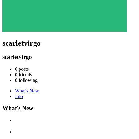
scarletvirgo
scarletvirgo
0
posts
0
friends
0
following
What's New
Info
What's New