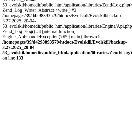
53_evolskil/homedir/public_html/application/libraries/Zend/Log.php(
Zend_Log_Writer_Abstract->write() #3
/homepages/39/d4298893579/htdocs/Evolskill/Evolskill/backup-
3.27.2025_20-04-
53_evolskil/homedir/public_html/application/libraries/Engine/Api.php
Zend_Log->log() #4 [internal function]:
Engine_Api::handleException() #5 {main} thrown in
/homepages/39/d4298893579/htdocs/Evolskill/Evolskill/backup-
3.27.2025_20-04-
53_evolskil/homedir/public_html/application/libraries/Zend/Log
on line
133