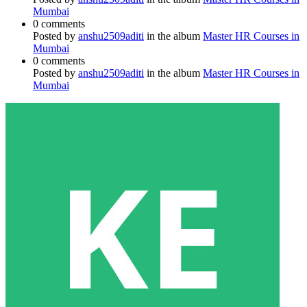
Mumbai
0 comments
Posted by
anshu2509aditi
in the album
Master HR Courses in
Mumbai
0 comments
Posted by
anshu2509aditi
in the album
Master HR Courses in
Mumbai