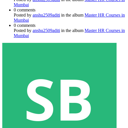
Mumbai
0 comments
Posted by
anshu2509aditi
in the album
Master HR Courses in
Mumbai
0 comments
Posted by
anshu2509aditi
in the album
Master HR Courses in
Mumbai