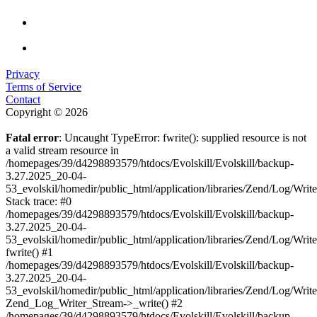
Privacy
Terms of Service
Contact
Copyright © 2026
Fatal error
: Uncaught TypeError: fwrite(): supplied resource is not
a valid stream resource in
/homepages/39/d4298893579/htdocs/Evolskill/Evolskill/backup-
3.27.2025_20-04-
53_evolskil/homedir/public_html/application/libraries/Zend/Log/Writ
Stack trace: #0
/homepages/39/d4298893579/htdocs/Evolskill/Evolskill/backup-
3.27.2025_20-04-
53_evolskil/homedir/public_html/application/libraries/Zend/Log/Writ
fwrite() #1
/homepages/39/d4298893579/htdocs/Evolskill/Evolskill/backup-
3.27.2025_20-04-
53_evolskil/homedir/public_html/application/libraries/Zend/Log/Write
Zend_Log_Writer_Stream->_write() #2
/homepages/39/d4298893579/htdocs/Evolskill/Evolskill/backup-