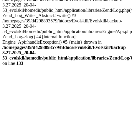
3.27.2025_20-04-
53_evolskil/homedir/public_html/application/libraries/Zend/Log.php(
Zend_Log_Writer_Abstract->write() #3
/homepages/39/d4298893579/htdocs/Evolskill/Evolskill/backup-
3.27.2025_20-04-
53_evolskil/homedir/public_html/application/libraries/Engine/Api.php
Zend_Log->log() #4 [internal function]:
Engine_Api::handleException() #5 {main} thrown in
/homepages/39/d4298893579/htdocs/Evolskill/Evolskill/backup-
3.27.2025_20-04-
53_evolskil/homedir/public_html/application/libraries/Zend/Log
on line
133