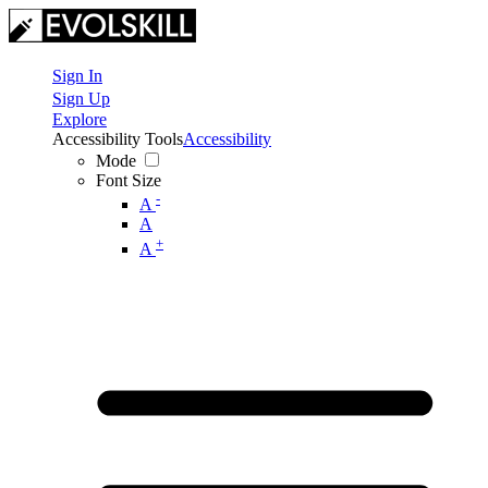
Sign In
Sign Up
Explore
Accessibility Tools
Accessibility
Mode
Font Size
-
A
A
+
A