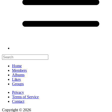
Home
Members
Albums
Likes
Groups
Privacy
Terms of Service
Contact
Copyright © 2026