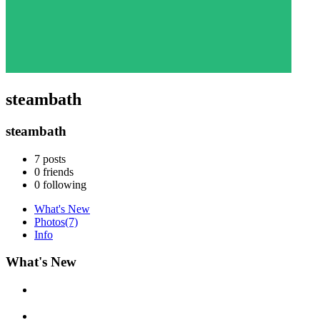
steambath
steambath
7
posts
0
friends
0
following
What's New
Photos
(7)
Info
What's New