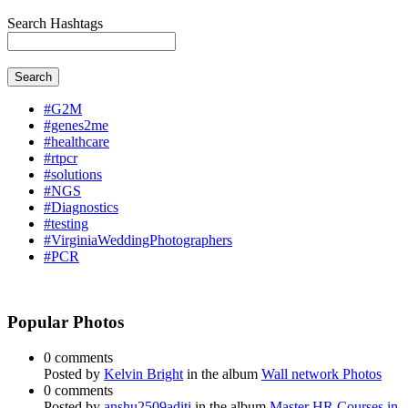
Search Hashtags
Search
#G2M
#genes2me
#healthcare
#rtpcr
#solutions
#NGS
#Diagnostics
#testing
#VirginiaWeddingPhotographers
#PCR
Popular Photos
0 comments
Posted by
Kelvin Bright
in the album
Wall network Photos
0 comments
Posted by
anshu2509aditi
in the album
Master HR Courses in