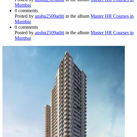
Mumbai
0 comments
Posted by
anshu2509aditi
in the album
Master HR Courses in
Mumbai
0 comments
Posted by
anshu2509aditi
in the album
Master HR Courses in
Mumbai