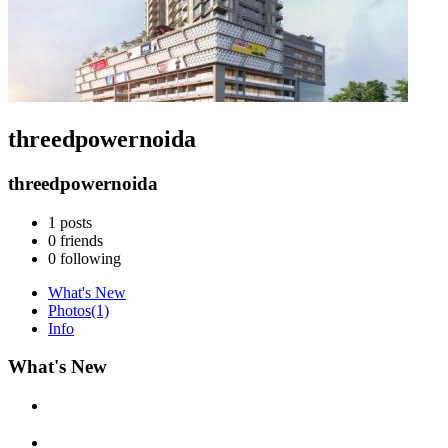
threedpowernoida
threedpowernoida
1
posts
0
friends
0
following
What's New
Photos
(1)
Info
What's New