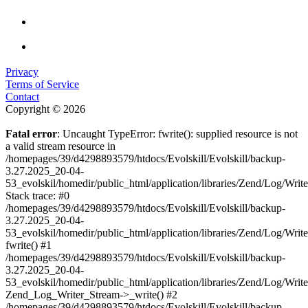
Privacy
Terms of Service
Contact
Copyright © 2026
Fatal error
: Uncaught TypeError: fwrite(): supplied resource is not
a valid stream resource in
/homepages/39/d4298893579/htdocs/Evolskill/Evolskill/backup-
3.27.2025_20-04-
53_evolskil/homedir/public_html/application/libraries/Zend/Log/Writ
Stack trace: #0
/homepages/39/d4298893579/htdocs/Evolskill/Evolskill/backup-
3.27.2025_20-04-
53_evolskil/homedir/public_html/application/libraries/Zend/Log/Writ
fwrite() #1
/homepages/39/d4298893579/htdocs/Evolskill/Evolskill/backup-
3.27.2025_20-04-
53_evolskil/homedir/public_html/application/libraries/Zend/Log/Write
Zend_Log_Writer_Stream->_write() #2
/homepages/39/d4298893579/htdocs/Evolskill/Evolskill/backup-