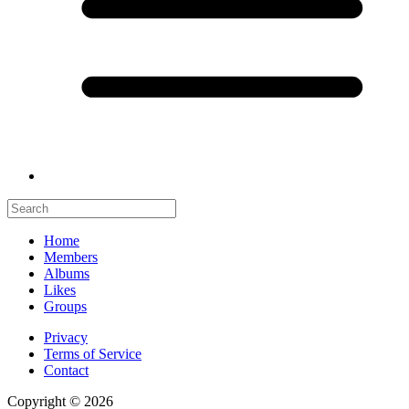
Home
Members
Albums
Likes
Groups
Privacy
Terms of Service
Contact
Copyright © 2026