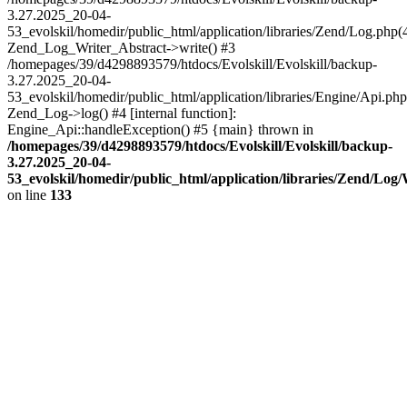
3.27.2025_20-04-
53_evolskil/homedir/public_html/application/libraries/Zend/Log.php(
Zend_Log_Writer_Abstract->write() #3
/homepages/39/d4298893579/htdocs/Evolskill/Evolskill/backup-
3.27.2025_20-04-
53_evolskil/homedir/public_html/application/libraries/Engine/Api.php
Zend_Log->log() #4 [internal function]:
Engine_Api::handleException() #5 {main} thrown in
/homepages/39/d4298893579/htdocs/Evolskill/Evolskill/backup-
3.27.2025_20-04-
53_evolskil/homedir/public_html/application/libraries/Zend/Log
on line
133