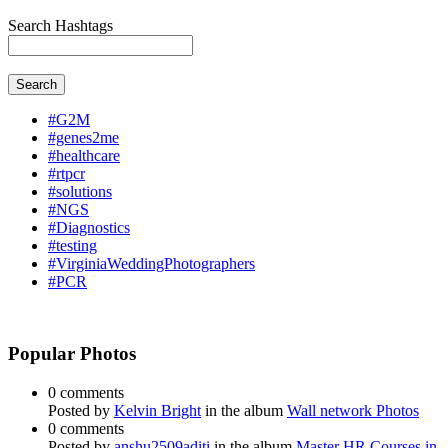
Search Hashtags
Search
#G2M
#genes2me
#healthcare
#rtpcr
#solutions
#NGS
#Diagnostics
#testing
#VirginiaWeddingPhotographers
#PCR
Popular Photos
0 comments
Posted by
Kelvin Bright
in the album
Wall network Photos
0 comments
Posted by
anshu2509aditi
in the album
Master HR Courses in