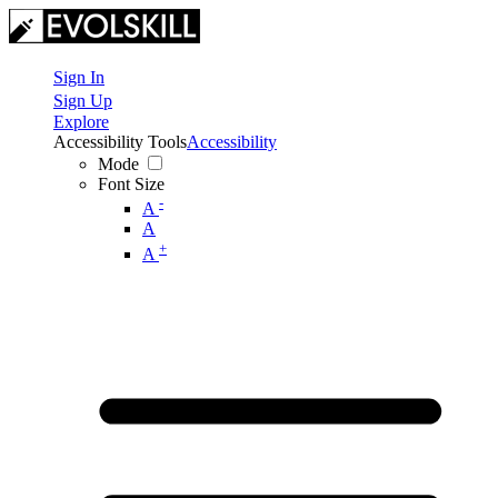
Sign In
Sign Up
Explore
Accessibility Tools
Accessibility
Mode
Font Size
-
A
A
+
A