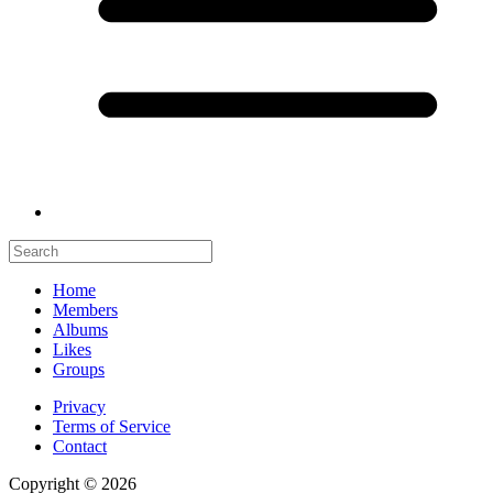
Home
Members
Albums
Likes
Groups
Privacy
Terms of Service
Contact
Copyright © 2026