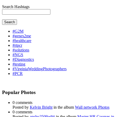
Search Hashtags
Search
#G2M
#genes2me
#healthcare
#rtpcr
#solutions
#NGS
#Diagnostics
#testing
#VirginiaWeddingPhotographers
#PCR
Popular Photos
0 comments
Posted by
Kelvin Bright
in the album
Wall network Photos
0 comments
Posted by
anshu2509aditi
in the album
Master HR Courses in