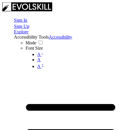
Sign In
Sign Up
Explore
Accessibility Tools
Accessibility
Mode
Font Size
-
A
A
+
A