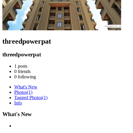
threedpowerpat
threedpowerpat
1
posts
0
friends
0
following
What's New
Photos
(1)
Tagged Photos
(1)
Info
What's New