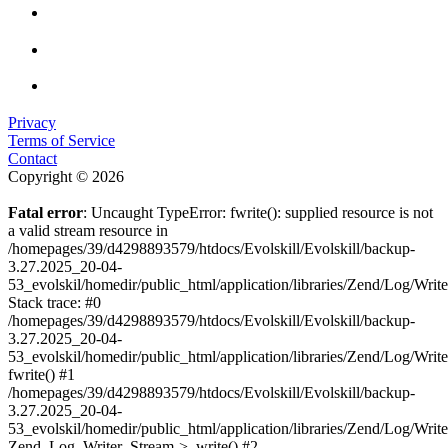
Privacy
Terms of Service
Contact
Copyright © 2026
Fatal error
: Uncaught TypeError: fwrite(): supplied resource is not
a valid stream resource in
/homepages/39/d4298893579/htdocs/Evolskill/Evolskill/backup-
3.27.2025_20-04-
53_evolskil/homedir/public_html/application/libraries/Zend/Log/Writ
Stack trace: #0
/homepages/39/d4298893579/htdocs/Evolskill/Evolskill/backup-
3.27.2025_20-04-
53_evolskil/homedir/public_html/application/libraries/Zend/Log/Writ
fwrite() #1
/homepages/39/d4298893579/htdocs/Evolskill/Evolskill/backup-
3.27.2025_20-04-
53_evolskil/homedir/public_html/application/libraries/Zend/Log/Write
Zend_Log_Writer_Stream->_write() #2