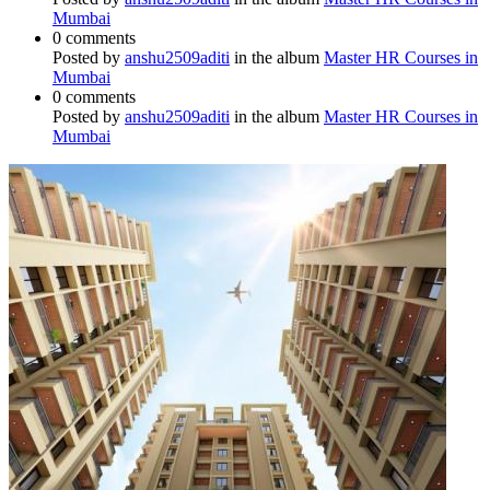
Mumbai
0 comments
Posted by
anshu2509aditi
in the album
Master HR Courses in
Mumbai
0 comments
Posted by
anshu2509aditi
in the album
Master HR Courses in
Mumbai