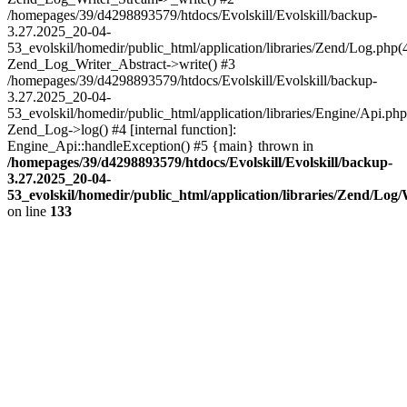
/homepages/39/d4298893579/htdocs/Evolskill/Evolskill/backup-
3.27.2025_20-04-
53_evolskil/homedir/public_html/application/libraries/Zend/Log.php(
Zend_Log_Writer_Abstract->write() #3
/homepages/39/d4298893579/htdocs/Evolskill/Evolskill/backup-
3.27.2025_20-04-
53_evolskil/homedir/public_html/application/libraries/Engine/Api.php
Zend_Log->log() #4 [internal function]:
Engine_Api::handleException() #5 {main} thrown in
/homepages/39/d4298893579/htdocs/Evolskill/Evolskill/backup-
3.27.2025_20-04-
53_evolskil/homedir/public_html/application/libraries/Zend/Log
on line
133