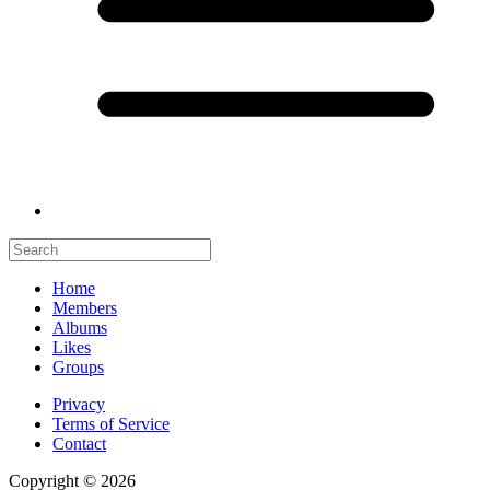
Home
Members
Albums
Likes
Groups
Privacy
Terms of Service
Contact
Copyright © 2026