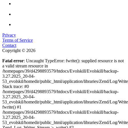
Privacy
Terms of Service
Contact
Copyright © 2026
Fatal error
: Uncaught TypeError: fwrite(): supplied resource is not
a valid stream resource in
/homepages/39/d4298893579/htdocs/Evolskill/Evolskill/backup-
3.27.2025_20-04-
53_evolskil/homedir/public_html/application/libraries/Zend/Log/Writ
Stack trace: #0
/homepages/39/d4298893579/htdocs/Evolskill/Evolskill/backup-
3.27.2025_20-04-
53_evolskil/homedir/public_html/application/libraries/Zend/Log/Writ
fwrite() #1
/homepages/39/d4298893579/htdocs/Evolskill/Evolskill/backup-
3.27.2025_20-04-
53_evolskil/homedir/public_html/application/libraries/Zend/Log/Write
Zend_Log_Writer_Stream->_write() #2