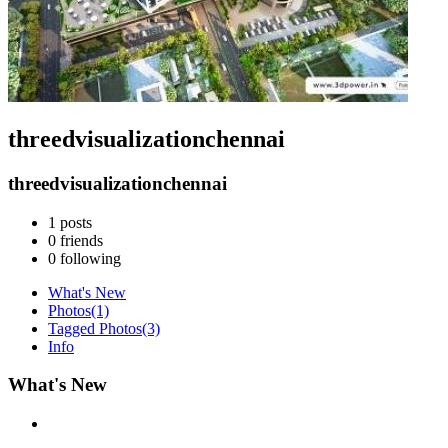
threedvisualizationchennai
threedvisualizationchennai
1
posts
0
friends
0
following
What's New
Photos
(1)
Tagged Photos
(3)
Info
What's New