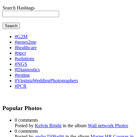
Search Hashtags
Search
#G2M
#genes2me
#healthcare
#rtpcr
#solutions
#NGS
#Diagnostics
#testing
#VirginiaWeddingPhotographers
#PCR
Popular Photos
0 comments
Posted by
Kelvin Bright
in the album
Wall network Photos
0 comments
Posted by
anshu2509aditi
in the album
Master HR Courses in