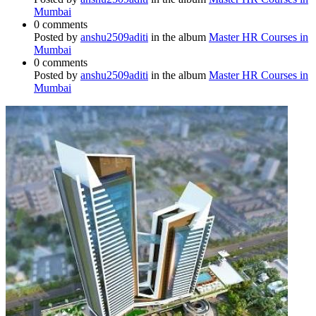
Mumbai
0 comments
Posted by
anshu2509aditi
in the album
Master HR Courses in
Mumbai
0 comments
Posted by
anshu2509aditi
in the album
Master HR Courses in
Mumbai