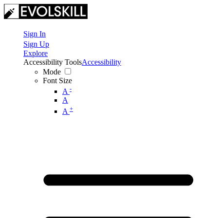
Sign In
Sign Up
Explore
Accessibility Tools
Accessibility
Mode
Font Size
-
A
A
+
A