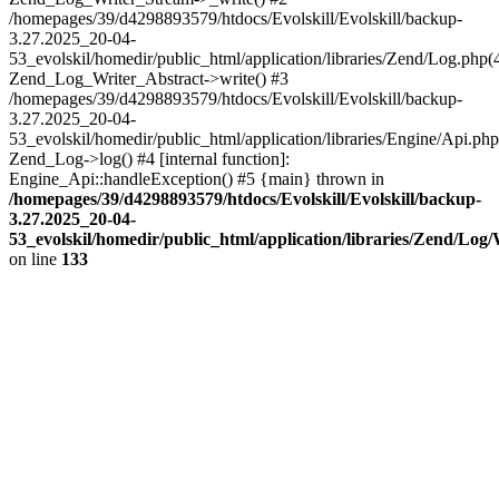
/homepages/39/d4298893579/htdocs/Evolskill/Evolskill/backup-
3.27.2025_20-04-
53_evolskil/homedir/public_html/application/libraries/Zend/Log.php(
Zend_Log_Writer_Abstract->write() #3
/homepages/39/d4298893579/htdocs/Evolskill/Evolskill/backup-
3.27.2025_20-04-
53_evolskil/homedir/public_html/application/libraries/Engine/Api.php
Zend_Log->log() #4 [internal function]:
Engine_Api::handleException() #5 {main} thrown in
/homepages/39/d4298893579/htdocs/Evolskill/Evolskill/backup-
3.27.2025_20-04-
53_evolskil/homedir/public_html/application/libraries/Zend/Log
on line
133