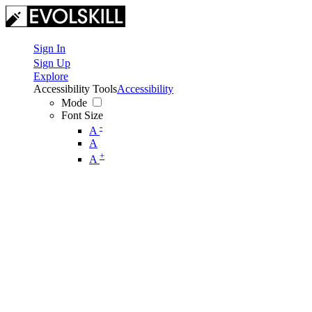
Sign In
Sign Up
Explore
Accessibility Tools
Accessibility
Mode
Font Size
-
A
A
+
A