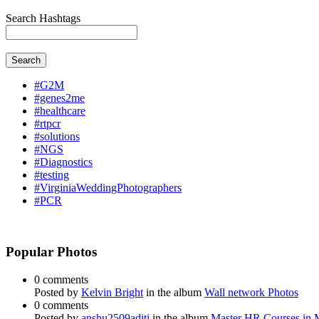
Search Hashtags
Search
#G2M
#genes2me
#healthcare
#rtpcr
#solutions
#NGS
#Diagnostics
#testing
#VirginiaWeddingPhotographers
#PCR
Popular Photos
0 comments
Posted by
Kelvin Bright
in the album
Wall network Photos
0 comments
Posted by
anshu2509aditi
in the album
Master HR Courses in