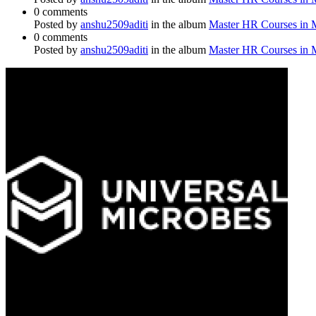
0 comments
Posted by
anshu2509aditi
in the album
Master HR Courses in
0 comments
Posted by
anshu2509aditi
in the album
Master HR Courses in