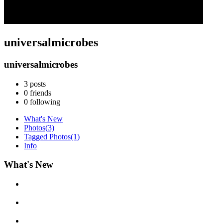
universalmicrobes
universalmicrobes
3
posts
0
friends
0
following
What's New
Photos
(3)
Tagged Photos
(1)
Info
What's New