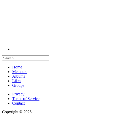
Home
Members
Albums
Likes
Groups
Privacy
Terms of Service
Contact
Copyright © 2026