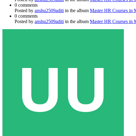
0 comments
Posted by
anshu2509aditi
in the album
Master HR Courses in
0 comments
Posted by
anshu2509aditi
in the album
Master HR Courses in