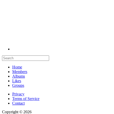
Home
Members
Albums
Likes
Groups
Privacy
Terms of Service
Contact
Copyright © 2026