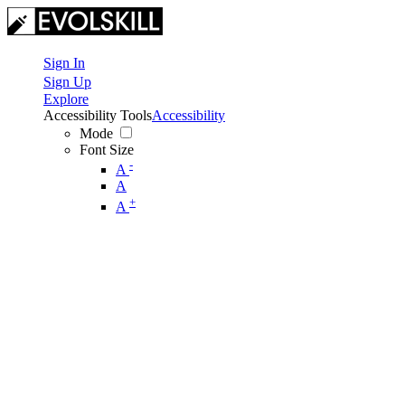
Sign In
Sign Up
Explore
Accessibility Tools
Accessibility
Mode
Font Size
-
A
A
+
A