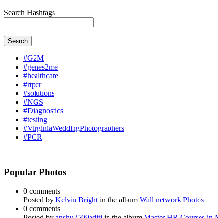
Search Hashtags
Search
#G2M
#genes2me
#healthcare
#rtpcr
#solutions
#NGS
#Diagnostics
#testing
#VirginiaWeddingPhotographers
#PCR
Popular Photos
0 comments
Posted by
Kelvin Bright
in the album
Wall network Photos
0 comments
Posted by
anshu2509aditi
in the album
Master HR Courses in