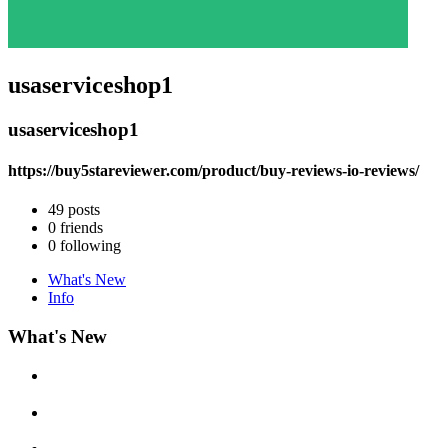
usaserviceshop1
usaserviceshop1
https://buy5stareviewer.com/product/buy-reviews-io-reviews/
49
posts
0
friends
0
following
What's New
Info
What's New