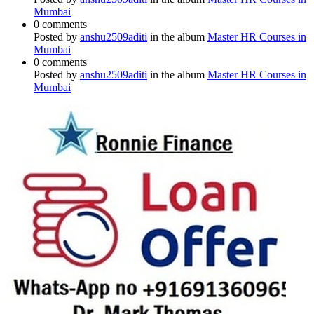
Mumbai
0 comments
Posted by
anshu2509aditi
in the album
Master HR Courses in
Mumbai
0 comments
Posted by
anshu2509aditi
in the album
Master HR Courses in
Mumbai