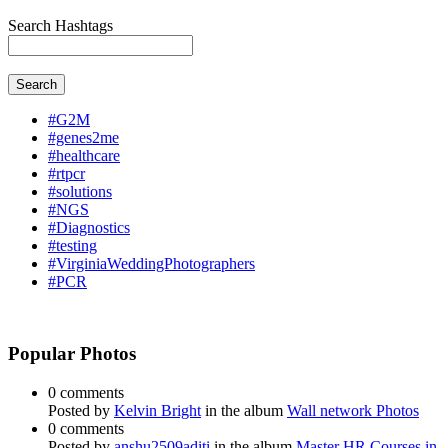
Search Hashtags
Search
#G2M
#genes2me
#healthcare
#rtpcr
#solutions
#NGS
#Diagnostics
#testing
#VirginiaWeddingPhotographers
#PCR
Popular Photos
0 comments
Posted by
Kelvin Bright
in the album
Wall network Photos
0 comments
Posted by
anshu2509aditi
in the album
Master HR Courses in