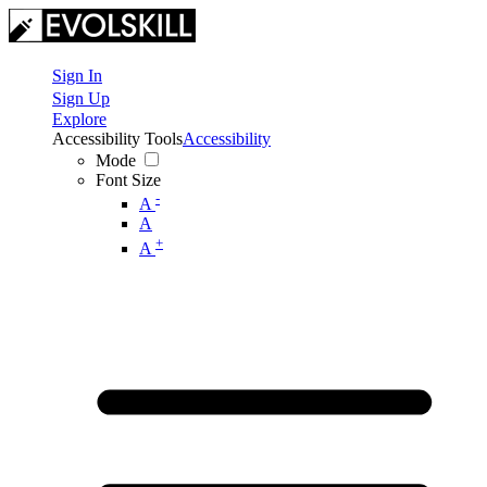
Sign In
Sign Up
Explore
Accessibility Tools
Accessibility
Mode
Font Size
-
A
A
+
A