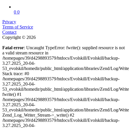
0
0
Privacy
Terms of Service
Contact
Copyright © 2026
Fatal error
: Uncaught TypeError: fwrite(): supplied resource is not
a valid stream resource in
/homepages/39/d4298893579/htdocs/Evolskill/Evolskill/backup-
3.27.2025_20-04-
53_evolskil/homedir/public_html/application/libraries/Zend/Log/Writ
Stack trace: #0
/homepages/39/d4298893579/htdocs/Evolskill/Evolskill/backup-
3.27.2025_20-04-
53_evolskil/homedir/public_html/application/libraries/Zend/Log/Writ
fwrite() #1
/homepages/39/d4298893579/htdocs/Evolskill/Evolskill/backup-
3.27.2025_20-04-
53_evolskil/homedir/public_html/application/libraries/Zend/Log/Write
Zend_Log_Writer_Stream->_write() #2
/homepages/39/d4298893579/htdocs/Evolskill/Evolskill/backup-
3.27.2025_20-04-