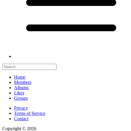
Home
Members
Albums
Likes
Groups
Privacy
Terms of Service
Contact
Copyright © 2026