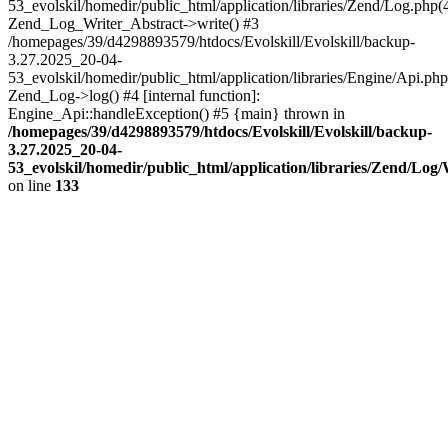
53_evolskil/homedir/public_html/application/libraries/Zend/Log.php(
Zend_Log_Writer_Abstract->write() #3
/homepages/39/d4298893579/htdocs/Evolskill/Evolskill/backup-
3.27.2025_20-04-
53_evolskil/homedir/public_html/application/libraries/Engine/Api.php
Zend_Log->log() #4 [internal function]:
Engine_Api::handleException() #5 {main} thrown in
/homepages/39/d4298893579/htdocs/Evolskill/Evolskill/backup-
3.27.2025_20-04-
53_evolskil/homedir/public_html/application/libraries/Zend/Log
on line
133