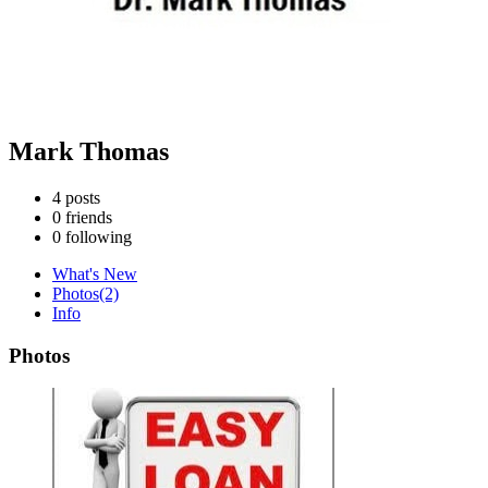
Mark Thomas
4
posts
0
friends
0
following
What's New
Photos
(2)
Info
Photos