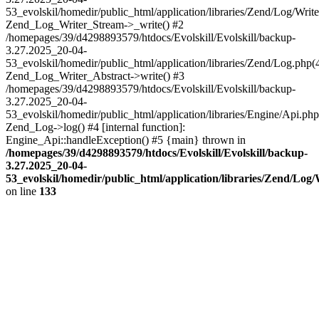
53_evolskil/homedir/public_html/application/libraries/Zend/Log/Write
Zend_Log_Writer_Stream->_write() #2
/homepages/39/d4298893579/htdocs/Evolskill/Evolskill/backup-
3.27.2025_20-04-
53_evolskil/homedir/public_html/application/libraries/Zend/Log.php(
Zend_Log_Writer_Abstract->write() #3
/homepages/39/d4298893579/htdocs/Evolskill/Evolskill/backup-
3.27.2025_20-04-
53_evolskil/homedir/public_html/application/libraries/Engine/Api.php
Zend_Log->log() #4 [internal function]:
Engine_Api::handleException() #5 {main} thrown in
/homepages/39/d4298893579/htdocs/Evolskill/Evolskill/backup-
3.27.2025_20-04-
53_evolskil/homedir/public_html/application/libraries/Zend/Log
on line
133