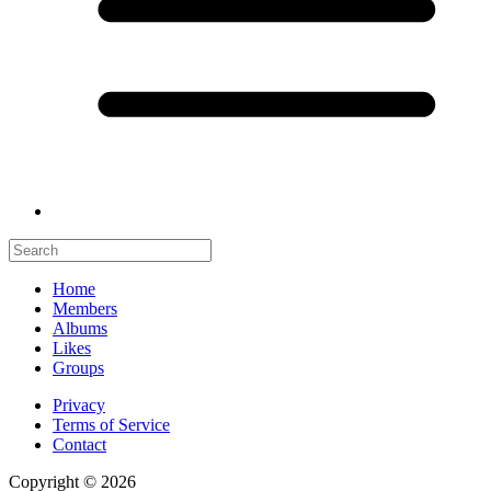
Home
Members
Albums
Likes
Groups
Privacy
Terms of Service
Contact
Copyright © 2026