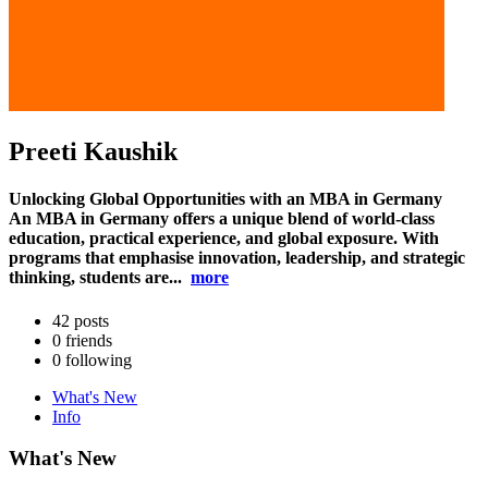
Preeti Kaushik
Unlocking Global Opportunities with an MBA in Germany
An MBA in Germany offers a unique blend of world-class
education, practical experience, and global exposure. With
programs that emphasise innovation, leadership, and strategic
thinking, students are...
more
42
posts
0
friends
0
following
What's New
Info
What's New