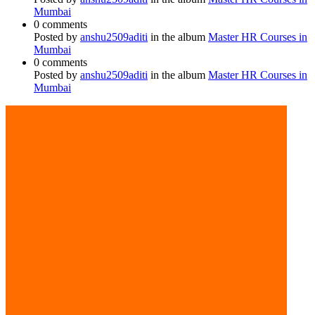
Mumbai
0 comments
Posted by
anshu2509aditi
in the album
Master HR Courses in
Mumbai
0 comments
Posted by
anshu2509aditi
in the album
Master HR Courses in
Mumbai