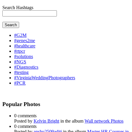
Search Hashtags
Search
#G2M
#genes2me
#healthcare
#rtpcr
#solutions
#NGS
#Diagnostics
#testing
#VirginiaWeddingPhotographers
#PCR
Popular Photos
0 comments
Posted by
Kelvin Bright
in the album
Wall network Photos
0 comments
Posted by
anshu2509aditi
in the album
Master HR Courses in