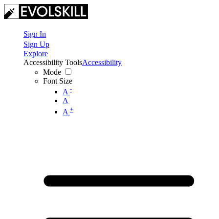
Sign In
Sign Up
Explore
Accessibility Tools
Accessibility
Mode
Font Size
-
A
A
+
A