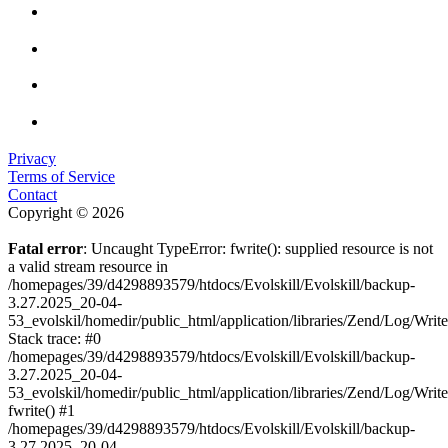
Privacy
Terms of Service
Contact
Copyright © 2026
Fatal error
: Uncaught TypeError: fwrite(): supplied resource is not
a valid stream resource in
/homepages/39/d4298893579/htdocs/Evolskill/Evolskill/backup-
3.27.2025_20-04-
53_evolskil/homedir/public_html/application/libraries/Zend/Log/Writ
Stack trace: #0
/homepages/39/d4298893579/htdocs/Evolskill/Evolskill/backup-
3.27.2025_20-04-
53_evolskil/homedir/public_html/application/libraries/Zend/Log/Writ
fwrite() #1
/homepages/39/d4298893579/htdocs/Evolskill/Evolskill/backup-
3.27.2025_20-04-