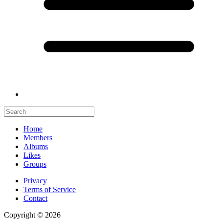
Home
Members
Albums
Likes
Groups
Privacy
Terms of Service
Contact
Copyright © 2026