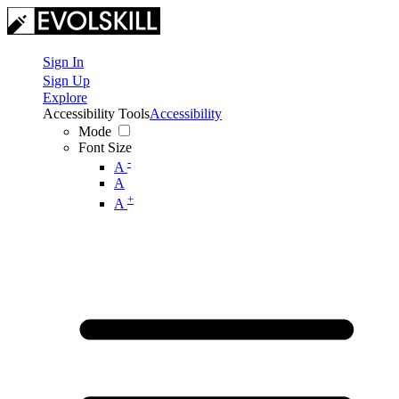
Sign In
Sign Up
Explore
Accessibility Tools
Accessibility
Mode
Font Size
-
A
A
+
A