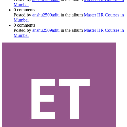
Mumbai
0 comments
Posted by
anshu2509aditi
in the album
Master HR Courses in
Mumbai
0 comments
Posted by
anshu2509aditi
in the album
Master HR Courses in
Mumbai