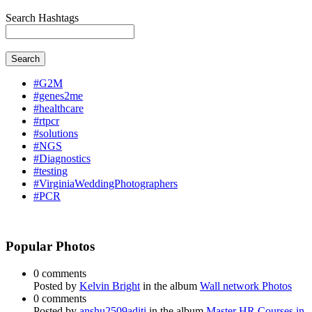
Search Hashtags
Search
#G2M
#genes2me
#healthcare
#rtpcr
#solutions
#NGS
#Diagnostics
#testing
#VirginiaWeddingPhotographers
#PCR
Popular Photos
0 comments
Posted by
Kelvin Bright
in the album
Wall network Photos
0 comments
Posted by
anshu2509aditi
in the album
Master HR Courses in