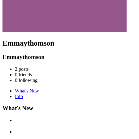
Emmaythomson
Emmaythomson
2
posts
0
friends
0
following
What's New
Info
What's New