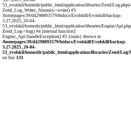
53_evolskil/homedir/public_html/application/libraries/Zend/Log.php(
Zend_Log_Writer_Abstract->write() #3
/homepages/39/d4298893579/htdocs/Evolskill/Evolskill/backup-
3.27.2025_20-04-
53_evolskil/homedir/public_html/application/libraries/Engine/Api.php
Zend_Log->log() #4 [internal function]:
Engine_Api::handleException() #5 {main} thrown in
/homepages/39/d4298893579/htdocs/Evolskill/Evolskill/backup-
3.27.2025_20-04-
53_evolskil/homedir/public_html/application/libraries/Zend/Log
on line
133