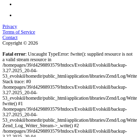
Privacy
Terms of Service
Contact
Copyright © 2026
Fatal error
: Uncaught TypeError: fwrite(): supplied resource is not
a valid stream resource in
/homepages/39/d4298893579/htdocs/Evolskill/Evolskill/backup-
3.27.2025_20-04-
53_evolskil/homedir/public_html/application/libraries/Zend/Log/Writ
Stack trace: #0
/homepages/39/d4298893579/htdocs/Evolskill/Evolskill/backup-
3.27.2025_20-04-
53_evolskil/homedir/public_html/application/libraries/Zend/Log/Writ
fwrite() #1
/homepages/39/d4298893579/htdocs/Evolskill/Evolskill/backup-
3.27.2025_20-04-
53_evolskil/homedir/public_html/application/libraries/Zend/Log/Write
Zend_Log_Writer_Stream->_write() #2
/homepages/39/d4298893579/htdocs/Evolskill/Evolskill/backup-
3.27.2025_20-04-