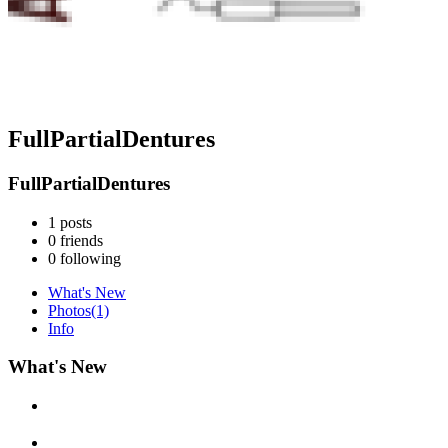
FullPartialDentures
FullPartialDentures
1
posts
0
friends
0
following
What's New
Photos
(1)
Info
What's New