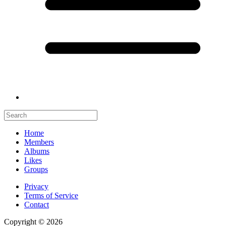
Home
Members
Albums
Likes
Groups
Privacy
Terms of Service
Contact
Copyright © 2026