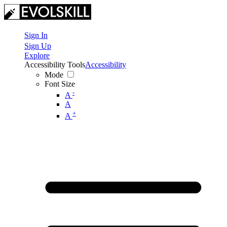
Sign In
Sign Up
Explore
Accessibility Tools
Accessibility
Mode
Font Size
-
A
A
+
A