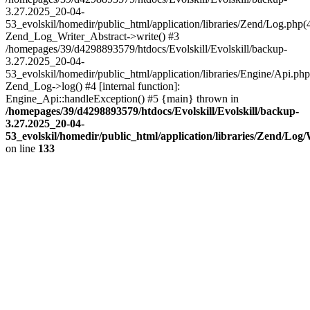
3.27.2025_20-04-
53_evolskil/homedir/public_html/application/libraries/Zend/Log.php(
Zend_Log_Writer_Abstract->write() #3
/homepages/39/d4298893579/htdocs/Evolskill/Evolskill/backup-
3.27.2025_20-04-
53_evolskil/homedir/public_html/application/libraries/Engine/Api.php
Zend_Log->log() #4 [internal function]:
Engine_Api::handleException() #5 {main} thrown in
/homepages/39/d4298893579/htdocs/Evolskill/Evolskill/backup-
3.27.2025_20-04-
53_evolskil/homedir/public_html/application/libraries/Zend/Log
on line
133