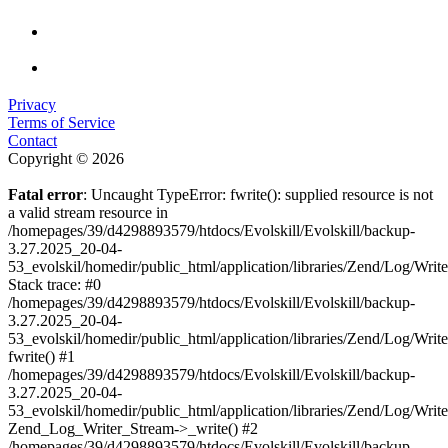
Privacy
Terms of Service
Contact
Copyright © 2026
Fatal error
: Uncaught TypeError: fwrite(): supplied resource is not
a valid stream resource in
/homepages/39/d4298893579/htdocs/Evolskill/Evolskill/backup-
3.27.2025_20-04-
53_evolskil/homedir/public_html/application/libraries/Zend/Log/Writ
Stack trace: #0
/homepages/39/d4298893579/htdocs/Evolskill/Evolskill/backup-
3.27.2025_20-04-
53_evolskil/homedir/public_html/application/libraries/Zend/Log/Writ
fwrite() #1
/homepages/39/d4298893579/htdocs/Evolskill/Evolskill/backup-
3.27.2025_20-04-
53_evolskil/homedir/public_html/application/libraries/Zend/Log/Write
Zend_Log_Writer_Stream->_write() #2
/homepages/39/d4298893579/htdocs/Evolskill/Evolskill/backup-