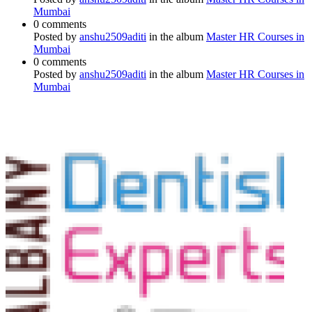
Mumbai
0 comments
Posted by
anshu2509aditi
in the album
Master HR Courses in
Mumbai
0 comments
Posted by
anshu2509aditi
in the album
Master HR Courses in
Mumbai