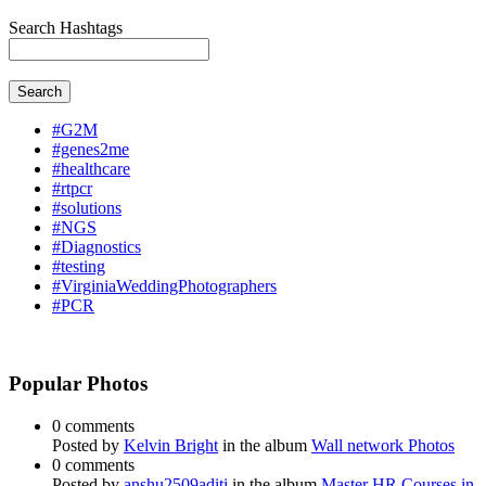
Search Hashtags
Search
#G2M
#genes2me
#healthcare
#rtpcr
#solutions
#NGS
#Diagnostics
#testing
#VirginiaWeddingPhotographers
#PCR
Popular Photos
0 comments
Posted by
Kelvin Bright
in the album
Wall network Photos
0 comments
Posted by
anshu2509aditi
in the album
Master HR Courses in