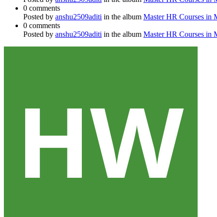
0 comments
Posted by
anshu2509aditi
in the album
Master HR Courses in
0 comments
Posted by
anshu2509aditi
in the album
Master HR Courses in