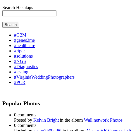
Search Hashtags
Search
#G2M
#genes2me
#healthcare
#rtpcr
#solutions
#NGS
#Diagnostics
#testing
#VirginiaWeddingPhotographers
#PCR
Popular Photos
0 comments
Posted by
Kelvin Bright
in the album
Wall network Photos
0 comments
Posted by
anshu2509aditi
in the album
Master HR Courses in