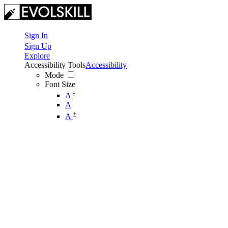
Sign In
Sign Up
Explore
Accessibility Tools
Accessibility
Mode
Font Size
-
A
A
+
A