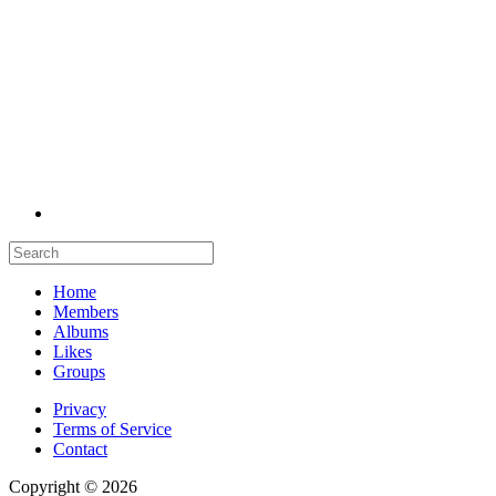
Home
Members
Albums
Likes
Groups
Privacy
Terms of Service
Contact
Copyright © 2026