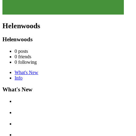
Helenwoods
Helenwoods
0
posts
0
friends
0
following
What's New
Info
What's New