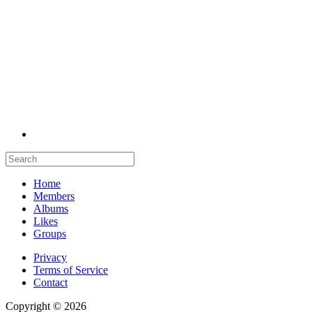
Home
Members
Albums
Likes
Groups
Privacy
Terms of Service
Contact
Copyright © 2026