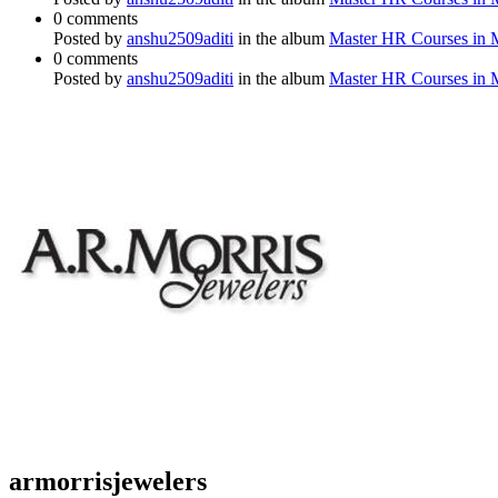
0 comments
Posted by
anshu2509aditi
in the album
Master HR Courses in
0 comments
Posted by
anshu2509aditi
in the album
Master HR Courses in
armorrisjewelers