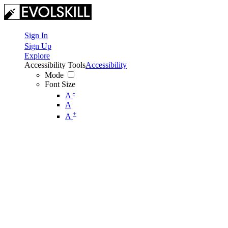
Sign In
Sign Up
Explore
Accessibility Tools
Accessibility
Mode
Font Size
-
A
A
+
A