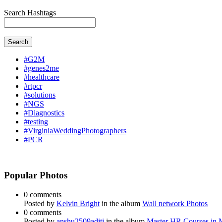
Search Hashtags
Search
#G2M
#genes2me
#healthcare
#rtpcr
#solutions
#NGS
#Diagnostics
#testing
#VirginiaWeddingPhotographers
#PCR
Popular Photos
0 comments
Posted by
Kelvin Bright
in the album
Wall network Photos
0 comments
Posted by
anshu2509aditi
in the album
Master HR Courses in