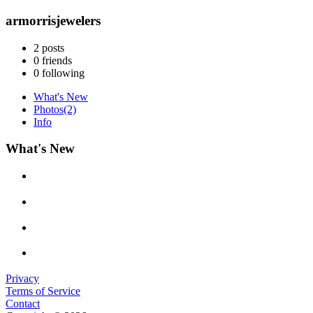
armorrisjewelers
2
posts
0
friends
0
following
What's New
Photos
(2)
Info
What's New
Privacy
Terms of Service
Contact