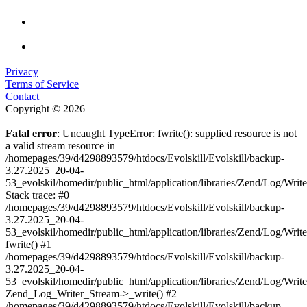
Privacy
Terms of Service
Contact
Copyright © 2026
Fatal error
: Uncaught TypeError: fwrite(): supplied resource is not
a valid stream resource in
/homepages/39/d4298893579/htdocs/Evolskill/Evolskill/backup-
3.27.2025_20-04-
53_evolskil/homedir/public_html/application/libraries/Zend/Log/Writ
Stack trace: #0
/homepages/39/d4298893579/htdocs/Evolskill/Evolskill/backup-
3.27.2025_20-04-
53_evolskil/homedir/public_html/application/libraries/Zend/Log/Writ
fwrite() #1
/homepages/39/d4298893579/htdocs/Evolskill/Evolskill/backup-
3.27.2025_20-04-
53_evolskil/homedir/public_html/application/libraries/Zend/Log/Write
Zend_Log_Writer_Stream->_write() #2
/homepages/39/d4298893579/htdocs/Evolskill/Evolskill/backup-