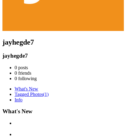
jayhegde7
jayhegde7
0
posts
0
friends
0
following
What's New
Tagged Photos
(1)
Info
What's New