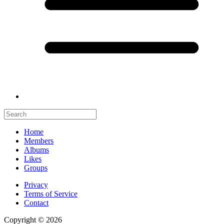
Home
Members
Albums
Likes
Groups
Privacy
Terms of Service
Contact
Copyright © 2026