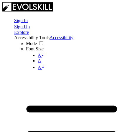
Sign In
Sign Up
Explore
Accessibility Tools
Accessibility
Mode
Font Size
-
A
A
+
A