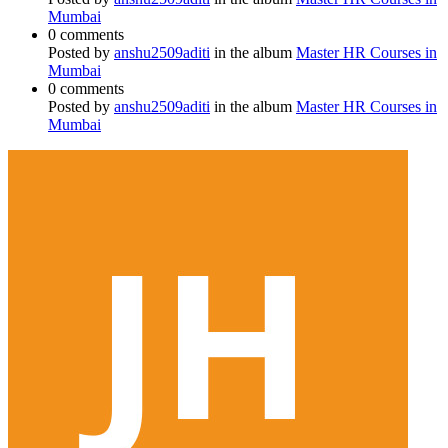
Mumbai
0 comments
Posted by
anshu2509aditi
in the album
Master HR Courses in
Mumbai
0 comments
Posted by
anshu2509aditi
in the album
Master HR Courses in
Mumbai