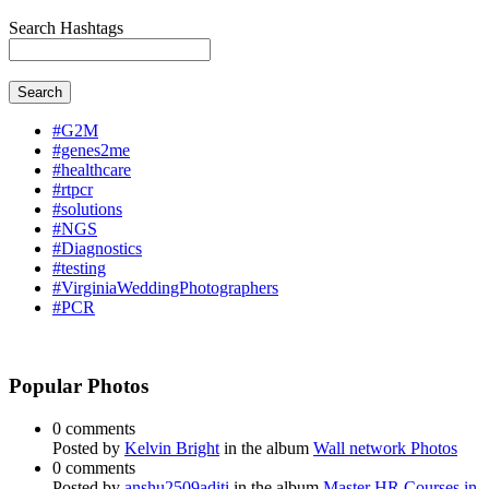
Search Hashtags
Search
#G2M
#genes2me
#healthcare
#rtpcr
#solutions
#NGS
#Diagnostics
#testing
#VirginiaWeddingPhotographers
#PCR
Popular Photos
0 comments
Posted by
Kelvin Bright
in the album
Wall network Photos
0 comments
Posted by
anshu2509aditi
in the album
Master HR Courses in