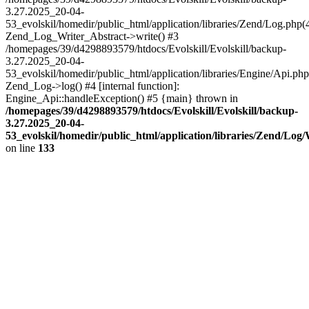
3.27.2025_20-04-
53_evolskil/homedir/public_html/application/libraries/Zend/Log.php(
Zend_Log_Writer_Abstract->write() #3
/homepages/39/d4298893579/htdocs/Evolskill/Evolskill/backup-
3.27.2025_20-04-
53_evolskil/homedir/public_html/application/libraries/Engine/Api.php
Zend_Log->log() #4 [internal function]:
Engine_Api::handleException() #5 {main} thrown in
/homepages/39/d4298893579/htdocs/Evolskill/Evolskill/backup-
3.27.2025_20-04-
53_evolskil/homedir/public_html/application/libraries/Zend/Log
on line
133