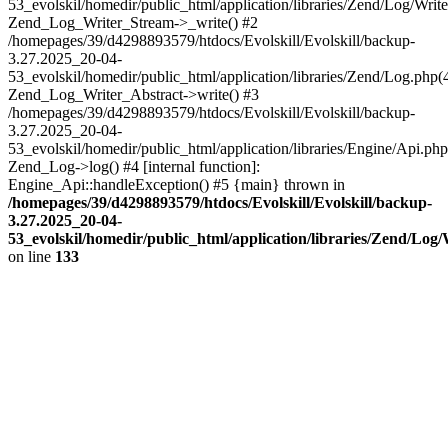
53_evolskil/homedir/public_html/application/libraries/Zend/Log/Write
Zend_Log_Writer_Stream->_write() #2
/homepages/39/d4298893579/htdocs/Evolskill/Evolskill/backup-
3.27.2025_20-04-
53_evolskil/homedir/public_html/application/libraries/Zend/Log.php(
Zend_Log_Writer_Abstract->write() #3
/homepages/39/d4298893579/htdocs/Evolskill/Evolskill/backup-
3.27.2025_20-04-
53_evolskil/homedir/public_html/application/libraries/Engine/Api.php
Zend_Log->log() #4 [internal function]:
Engine_Api::handleException() #5 {main} thrown in
/homepages/39/d4298893579/htdocs/Evolskill/Evolskill/backup-
3.27.2025_20-04-
53_evolskil/homedir/public_html/application/libraries/Zend/Log
on line
133