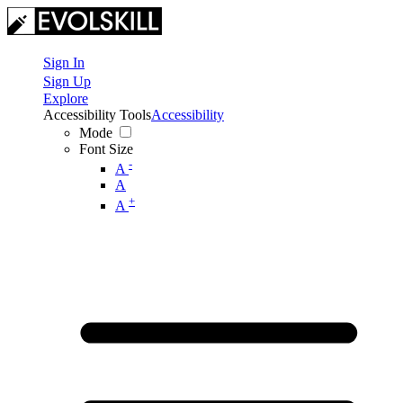
Sign In
Sign Up
Explore
Accessibility Tools
Accessibility
Mode
Font Size
-
A
A
+
A