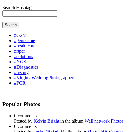
Search Hashtags
Search
#G2M
#genes2me
#healthcare
#rtpcr
#solutions
#NGS
#Diagnostics
#testing
#VirginiaWeddingPhotographers
#PCR
Popular Photos
0 comments
Posted by
Kelvin Bright
in the album
Wall network Photos
0 comments
Posted by
anshu2509aditi
in the album
Master HR Courses in