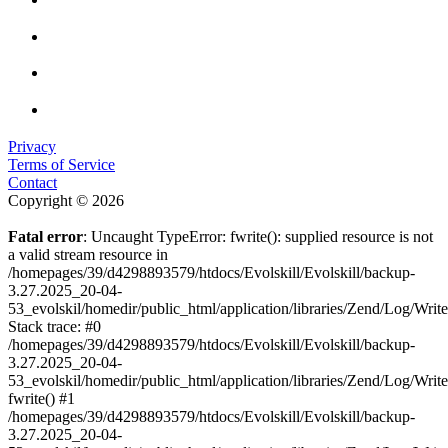
Privacy
Terms of Service
Contact
Copyright © 2026
Fatal error
: Uncaught TypeError: fwrite(): supplied resource is not
a valid stream resource in
/homepages/39/d4298893579/htdocs/Evolskill/Evolskill/backup-
3.27.2025_20-04-
53_evolskil/homedir/public_html/application/libraries/Zend/Log/Writ
Stack trace: #0
/homepages/39/d4298893579/htdocs/Evolskill/Evolskill/backup-
3.27.2025_20-04-
53_evolskil/homedir/public_html/application/libraries/Zend/Log/Writ
fwrite() #1
/homepages/39/d4298893579/htdocs/Evolskill/Evolskill/backup-
3.27.2025_20-04-