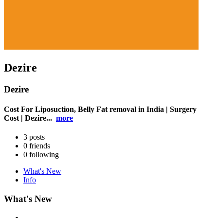
Dezire
Dezire
Cost For Liposuction, Belly Fat removal in India | Surgery
Cost | Dezire...
more
3
posts
0
friends
0
following
What's New
Info
What's New