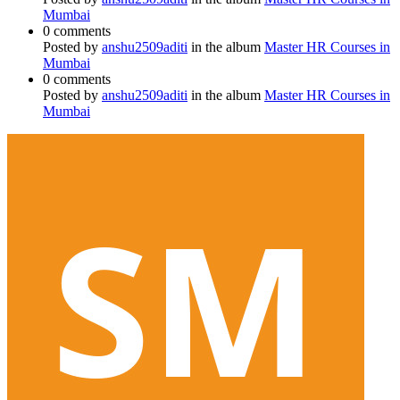
Mumbai
0 comments
Posted by
anshu2509aditi
in the album
Master HR Courses in
Mumbai
0 comments
Posted by
anshu2509aditi
in the album
Master HR Courses in
Mumbai