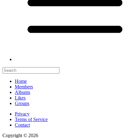
Home
Members
Albums
Likes
Groups
Privacy
Terms of Service
Contact
Copyright © 2026