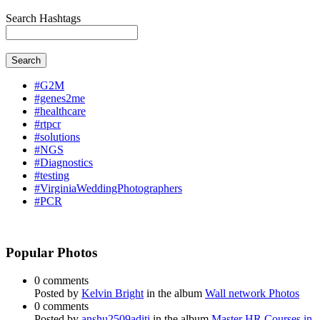
Search Hashtags
Search
#G2M
#genes2me
#healthcare
#rtpcr
#solutions
#NGS
#Diagnostics
#testing
#VirginiaWeddingPhotographers
#PCR
Popular Photos
0 comments
Posted by
Kelvin Bright
in the album
Wall network Photos
0 comments
Posted by
anshu2509aditi
in the album
Master HR Courses in