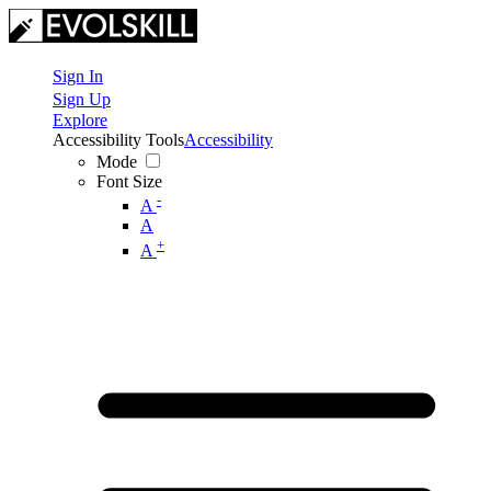
Sign In
Sign Up
Explore
Accessibility Tools
Accessibility
Mode
Font Size
-
A
A
+
A