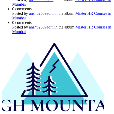
Mumbai
0 comments
Posted by
anshu2509aditi
in the album
Master HR Courses in
Mumbai
0 comments
Posted by
anshu2509aditi
in the album
Master HR Courses in
Mumbai