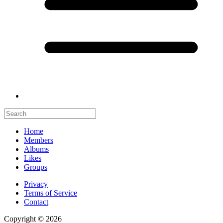
Home
Members
Albums
Likes
Groups
Privacy
Terms of Service
Contact
Copyright © 2026