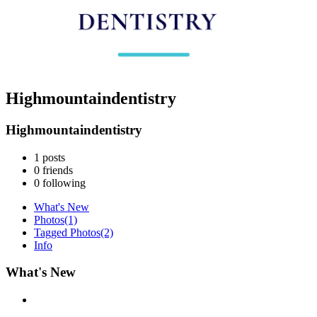
Highmountaindentistry
Highmountaindentistry
1
posts
0
friends
0
following
What's New
Photos
(1)
Tagged Photos
(2)
Info
What's New