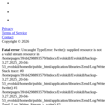
Privacy
Terms of Service
Contact
Copyright © 2026
Fatal error
: Uncaught TypeError: fwrite(): supplied resource is not
a valid stream resource in
/homepages/39/d4298893579/htdocs/Evolskill/Evolskill/backup-
3.27.2025_20-04-
53_evolskil/homedir/public_html/application/libraries/Zend/Log/Writ
Stack trace: #0
/homepages/39/d4298893579/htdocs/Evolskill/Evolskill/backup-
3.27.2025_20-04-
53_evolskil/homedir/public_html/application/libraries/Zend/Log/Writ
fwrite() #1
/homepages/39/d4298893579/htdocs/Evolskill/Evolskill/backup-
3.27.2025_20-04-
53_evolskil/homedir/public_html/application/libraries/Zend/Log/Write
Zend_Log_Writer_Stream->_write() #2