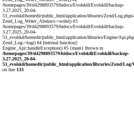
/homepages/39/d4298893579/htdocs/Evolskill/Evolskill/backup-
3.27.2025_20-04-
53_evolskil/homedir/public_html/application/libraries/Zend/Log.php(
Zend_Log_Writer_Abstract->write() #3
/homepages/39/d4298893579/htdocs/Evolskill/Evolskill/backup-
3.27.2025_20-04-
53_evolskil/homedir/public_html/application/libraries/Engine/Api.php
Zend_Log->log() #4 [internal function]:
Engine_Api::handleException() #5 {main} thrown in
/homepages/39/d4298893579/htdocs/Evolskill/Evolskill/backup-
3.27.2025_20-04-
53_evolskil/homedir/public_html/application/libraries/Zend/Log
on line
133