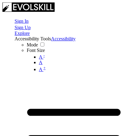
Sign In
Sign Up
Explore
Accessibility Tools
Accessibility
Mode
Font Size
-
A
A
+
A