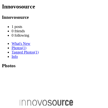
Innovosource
Innovosource
1
posts
0
friends
0
following
What's New
Photos
(1)
Tagged Photos
(1)
Info
Photos