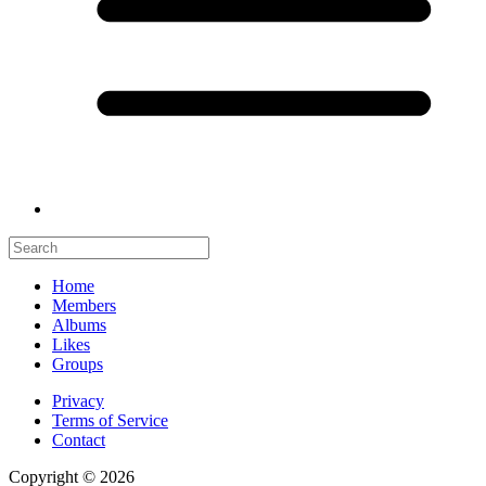
Home
Members
Albums
Likes
Groups
Privacy
Terms of Service
Contact
Copyright © 2026