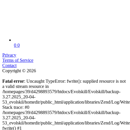
0
0
Privacy
Terms of Service
Contact
Copyright © 2026
Fatal error
: Uncaught TypeError: fwrite(): supplied resource is not
a valid stream resource in
/homepages/39/d4298893579/htdocs/Evolskill/Evolskill/backup-
3.27.2025_20-04-
53_evolskil/homedir/public_html/application/libraries/Zend/Log/Writ
Stack trace: #0
/homepages/39/d4298893579/htdocs/Evolskill/Evolskill/backup-
3.27.2025_20-04-
53_evolskil/homedir/public_html/application/libraries/Zend/Log/Writ
fwrite() #1