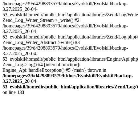
/homepages/39/d4298893579/htdocs/Evolskill/Evolskill/backup-
3.27.2025_20-04-
53_evolskil/homedir/public_html/application/libraries/Zend/Log/Write
Zend_Log_Writer_Stream->_write() #2
/homepages/39/d4298893579/htdocs/Evolskill/Evolskill/backup-
3.27.2025_20-04-
53_evolskil/homedir/public_html/application/libraries/Zend/Log.php(
Zend_Log_Writer_Abstract->write() #3
/homepages/39/d4298893579/htdocs/Evolskill/Evolskill/backup-
3.27.2025_20-04-
53_evolskil/homedir/public_html/application/libraries/Engine/Api.php
Zend_Log->log() #4 [internal function]:
Engine_Api::handleException() #5 {main} thrown in
/homepages/39/d4298893579/htdocs/Evolskill/Evolskill/backup-
3.27.2025_20-04-
53_evolskil/homedir/public_html/application/libraries/Zend/Log
on line
133