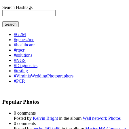
Search Hashtags
Search
#G2M
#genes2me
#healthcare
#rtpcr
#solutions
#NGS
#Diagnostics
#testing
#VirginiaWeddingPhotographers
#PCR
Popular Photos
0 comments
Posted by
Kelvin Bright
in the album
Wall network Photos
0 comments
Posted by
anshu2509aditi
in the album
Master HR Courses in