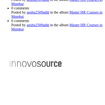
Mumbai
0 comments
Posted by
anshu2509aditi
in the album
Master HR Courses in
Mumbai
0 comments
Posted by
anshu2509aditi
in the album
Master HR Courses in
Mumbai