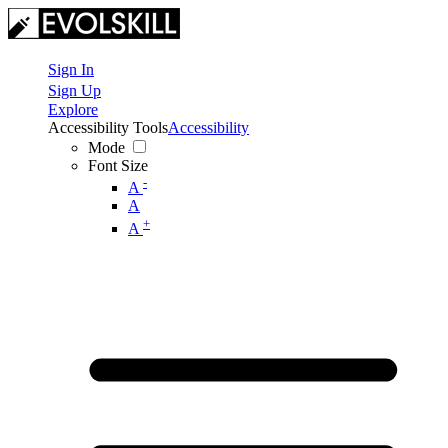
Sign In
Sign Up
Explore
Accessibility Tools
Accessibility
Mode
Font Size
-
A
A
+
A