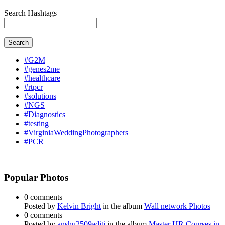
Search Hashtags
Search
#G2M
#genes2me
#healthcare
#rtpcr
#solutions
#NGS
#Diagnostics
#testing
#VirginiaWeddingPhotographers
#PCR
Popular Photos
0 comments
Posted by
Kelvin Bright
in the album
Wall network Photos
0 comments
Posted by
anshu2509aditi
in the album
Master HR Courses in