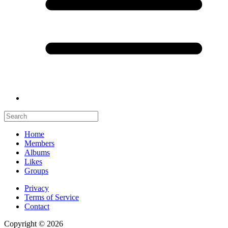
Home
Members
Albums
Likes
Groups
Privacy
Terms of Service
Contact
Copyright © 2026