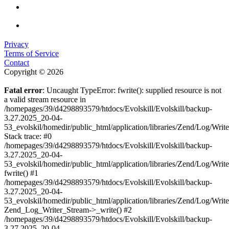
Privacy
Terms of Service
Contact
Copyright © 2026
Fatal error
: Uncaught TypeError: fwrite(): supplied resource is not
a valid stream resource in
/homepages/39/d4298893579/htdocs/Evolskill/Evolskill/backup-
3.27.2025_20-04-
53_evolskil/homedir/public_html/application/libraries/Zend/Log/Writ
Stack trace: #0
/homepages/39/d4298893579/htdocs/Evolskill/Evolskill/backup-
3.27.2025_20-04-
53_evolskil/homedir/public_html/application/libraries/Zend/Log/Writ
fwrite() #1
/homepages/39/d4298893579/htdocs/Evolskill/Evolskill/backup-
3.27.2025_20-04-
53_evolskil/homedir/public_html/application/libraries/Zend/Log/Write
Zend_Log_Writer_Stream->_write() #2
/homepages/39/d4298893579/htdocs/Evolskill/Evolskill/backup-
3.27.2025_20-04-