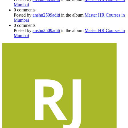
Mumbai
0 comments
Posted by
anshu2509aditi
in the album
Master HR Courses in
Mumbai
0 comments
Posted by
anshu2509aditi
in the album
Master HR Courses in
Mumbai