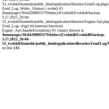
53_evolskil/homedir/public_html/application/libraries/Zend/Log.php(
Zend_Log_Writer_Abstract->write() #3
/homepages/39/d4298893579/htdocs/Evolskill/Evolskill/backup-
3.27.2025_20-04-
53_evolskil/homedir/public_html/application/libraries/Engine/Api.php
Zend_Log->log() #4 [internal function]:
Engine_Api::handleException() #5 {main} thrown in
/homepages/39/d4298893579/htdocs/Evolskill/Evolskill/backup-
3.27.2025_20-04-
53_evolskil/homedir/public_html/application/libraries/Zend/Log
on line
133