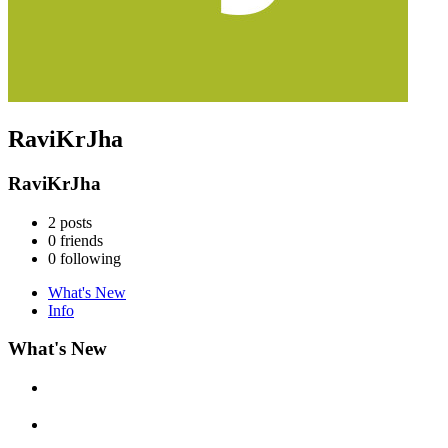
RaviKrJha
RaviKrJha
2
posts
0
friends
0
following
What's New
Info
What's New