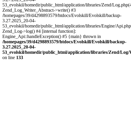
53_evolskil/homedir/public_html/application/libraries/Zend/Log.php(
Zend_Log_Writer_Abstract->write() #3
/homepages/39/d4298893579/htdocs/Evolskill/Evolskill/backup-
3.27.2025_20-04-
53_evolskil/homedir/public_html/application/libraries/Engine/Api.php
Zend_Log->log() #4 [internal function]:
Engine_Api::handleException() #5 {main} thrown in
/homepages/39/d4298893579/htdocs/Evolskill/Evolskill/backup-
3.27.2025_20-04-
53_evolskil/homedir/public_html/application/libraries/Zend/Log
on line
133