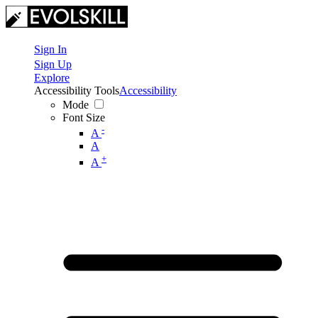
Sign In
Sign Up
Explore
Accessibility Tools
Accessibility
Mode
Font Size
-
A
A
+
A