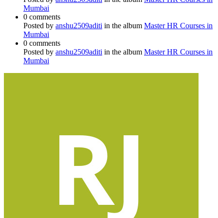
Mumbai
0 comments
Posted by
anshu2509aditi
in the album
Master HR Courses in
Mumbai
0 comments
Posted by
anshu2509aditi
in the album
Master HR Courses in
Mumbai