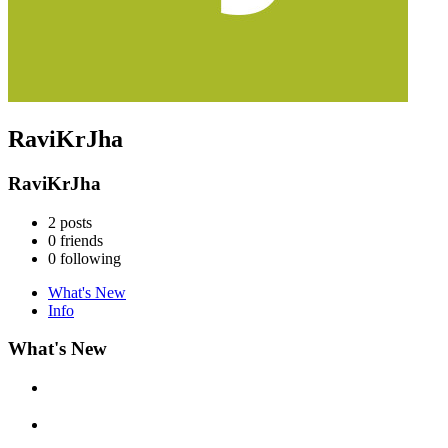
RaviKrJha
RaviKrJha
2
posts
0
friends
0
following
What's New
Info
What's New