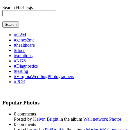
Search Hashtags
Search
#G2M
#genes2me
#healthcare
#rtpcr
#solutions
#NGS
#Diagnostics
#testing
#VirginiaWeddingPhotographers
#PCR
Popular Photos
0 comments
Posted by
Kelvin Bright
in the album
Wall network Photos
0 comments
Posted by
anshu2509aditi
in the album
Master HR Courses in