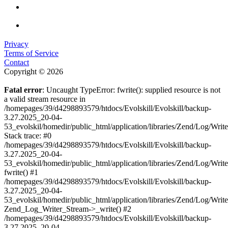
Privacy
Terms of Service
Contact
Copyright © 2026
Fatal error
: Uncaught TypeError: fwrite(): supplied resource is not
a valid stream resource in
/homepages/39/d4298893579/htdocs/Evolskill/Evolskill/backup-
3.27.2025_20-04-
53_evolskil/homedir/public_html/application/libraries/Zend/Log/Writ
Stack trace: #0
/homepages/39/d4298893579/htdocs/Evolskill/Evolskill/backup-
3.27.2025_20-04-
53_evolskil/homedir/public_html/application/libraries/Zend/Log/Writ
fwrite() #1
/homepages/39/d4298893579/htdocs/Evolskill/Evolskill/backup-
3.27.2025_20-04-
53_evolskil/homedir/public_html/application/libraries/Zend/Log/Write
Zend_Log_Writer_Stream->_write() #2
/homepages/39/d4298893579/htdocs/Evolskill/Evolskill/backup-
3.27.2025_20-04-