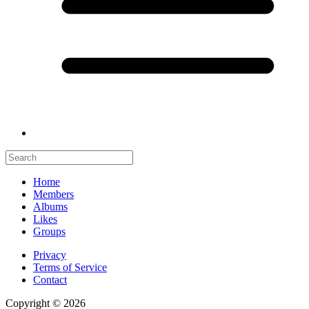
Home
Members
Albums
Likes
Groups
Privacy
Terms of Service
Contact
Copyright © 2026