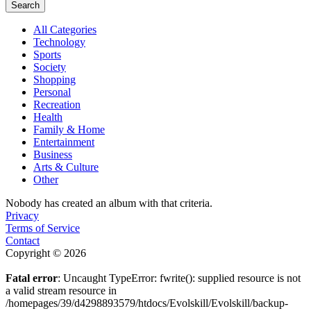
Search
All Categories
Technology
Sports
Society
Shopping
Personal
Recreation
Health
Family & Home
Entertainment
Business
Arts & Culture
Other
Nobody has created an album with that criteria.
Privacy
Terms of Service
Contact
Copyright © 2026
Fatal error
: Uncaught TypeError: fwrite(): supplied resource is not
a valid stream resource in
/homepages/39/d4298893579/htdocs/Evolskill/Evolskill/backup-