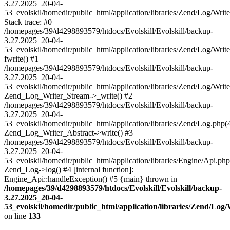
3.27.2025_20-04-
53_evolskil/homedir/public_html/application/libraries/Zend/Log/Writ
Stack trace: #0
/homepages/39/d4298893579/htdocs/Evolskill/Evolskill/backup-
3.27.2025_20-04-
53_evolskil/homedir/public_html/application/libraries/Zend/Log/Writ
fwrite() #1
/homepages/39/d4298893579/htdocs/Evolskill/Evolskill/backup-
3.27.2025_20-04-
53_evolskil/homedir/public_html/application/libraries/Zend/Log/Write
Zend_Log_Writer_Stream->_write() #2
/homepages/39/d4298893579/htdocs/Evolskill/Evolskill/backup-
3.27.2025_20-04-
53_evolskil/homedir/public_html/application/libraries/Zend/Log.php(
Zend_Log_Writer_Abstract->write() #3
/homepages/39/d4298893579/htdocs/Evolskill/Evolskill/backup-
3.27.2025_20-04-
53_evolskil/homedir/public_html/application/libraries/Engine/Api.php
Zend_Log->log() #4 [internal function]:
Engine_Api::handleException() #5 {main} thrown in
/homepages/39/d4298893579/htdocs/Evolskill/Evolskill/backup-
3.27.2025_20-04-
53_evolskil/homedir/public_html/application/libraries/Zend/Log
on line
133