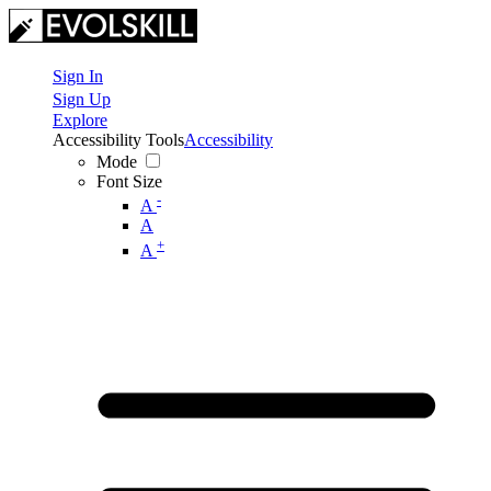
Sign In
Sign Up
Explore
Accessibility Tools
Accessibility
Mode
Font Size
-
A
A
+
A