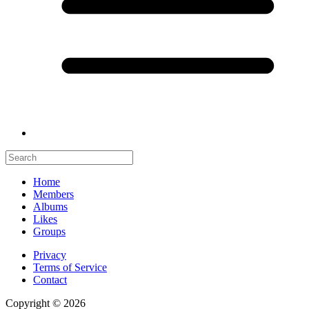
Home
Members
Albums
Likes
Groups
Privacy
Terms of Service
Contact
Copyright © 2026