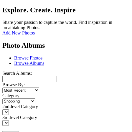
Explore. Create. Inspire
Share your passion to capture the world. Find inspiration in
breathtaking Photos.
Add New Photos
Photo Albums
Browse Photos
Browse Albums
Search Albums:
Browse By:
Category
2nd-level Category
3rd-level Category