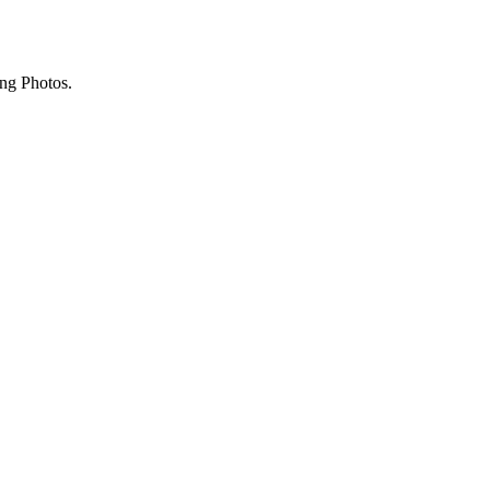
ing Photos.