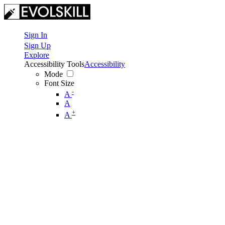
Sign In
Sign Up
Explore
Accessibility Tools
Accessibility
Mode
Font Size
-
A
A
+
A