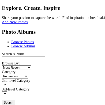
Explore. Create. Inspire
Share your passion to capture the world. Find inspiration in breathtak
Add New Photos
Photo Albums
Browse Photos
Browse Albums
Search Albums:
Browse By:
Category
2nd-level Category
3rd-level Category
Search