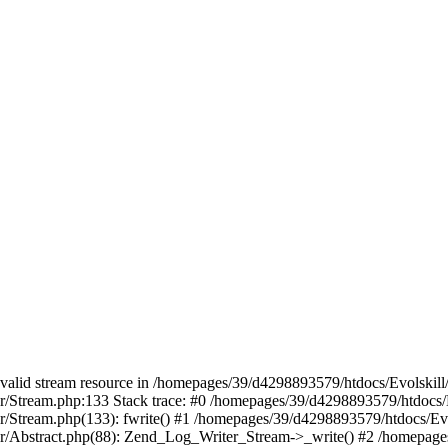
 a valid stream resource in /homepages/39/d4298893579/htdocs/Evolskil
ter/Stream.php:133 Stack trace: #0 /homepages/39/d4298893579/htdocs/
ter/Stream.php(133): fwrite() #1 /homepages/39/d4298893579/htdocs/Ev
iter/Abstract.php(88): Zend_Log_Writer_Stream->_write() #2 /homepag