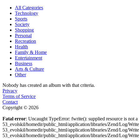
All Categories
Technology
Sports
Society
Shopping
Personal
Recreation
Health
Family & Home
Entertainment
Business
Arts & Culture
Other
Nobody has created an album with that criteria.
Privacy
Terms of Service
Contact
Copyright © 2026
Fatal error
: Uncaught TypeError: fwrite(): supplied resource is not
53_evolskil/homedir/public_html/application/libraries/Zend/Log/Wri
53_evolskil/homedir/public_html/application/libraries/Zend/Log/Wri
53_evolskil/homedir/public_html/application/libraries/Zend/Log/Wr