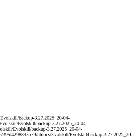
l/Evolskill/backup-3.27.2025_20-04-
Evolskill/Evolskill/backup-3.27.2025_20-04-
olskill/Evolskill/backup-3.27.2025_20-04-
es/39/d4298893579/htdocs/Evolskill/Evolskill/backup-3.27.2025_20-