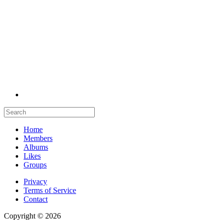
Home
Members
Albums
Likes
Groups
Privacy
Terms of Service
Contact
Copyright © 2026