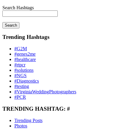
Search Hashtags
Search
Trending Hashtags
#G2M
#genes2me
#healthcare
#rtpcr
#solutions
#NGS
#Diagnostics
#testing
#VirginiaWeddingPhotographers
#PCR
TRENDING HASHTAG: #
Trending Posts
Photos