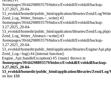
fwrite() #1
/homepages/39/d4298893579/htdocs/Evolskill/Evolskill/backup-
3.27.2025_20-04-
53_evolskil/homedir/public_html/application/libraries/Zend/Log/Write
Zend_Log_Writer_Stream->_write() #2
/homepages/39/d4298893579/htdocs/Evolskill/Evolskill/backup-
3.27.2025_20-04-
53_evolskil/homedir/public_html/application/libraries/Zend/Log.php(
Zend_Log_Writer_Abstract->write() #3
/homepages/39/d4298893579/htdocs/Evolskill/Evolskill/backup-
3.27.2025_20-04-
53_evolskil/homedir/public_html/application/libraries/Engine/Api.php
Zend_Log->log() #4 [internal function]:
Engine_Api::handleException() #5 {main} thrown in
/homepages/39/d4298893579/htdocs/Evolskill/Evolskill/backup-
3.27.2025_20-04-
53_evolskil/homedir/public_html/application/libraries/Zend/Log
on line
133