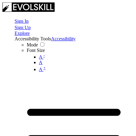
Sign In
Sign Up
Explore
Accessibility Tools
Accessibility
Mode
Font Size
-
A
A
+
A