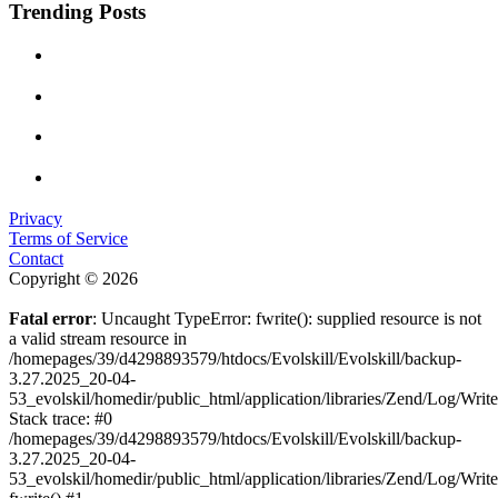
Trending Posts
Privacy
Terms of Service
Contact
Copyright © 2026
Fatal error
: Uncaught TypeError: fwrite(): supplied resource is not
a valid stream resource in
/homepages/39/d4298893579/htdocs/Evolskill/Evolskill/backup-
3.27.2025_20-04-
53_evolskil/homedir/public_html/application/libraries/Zend/Log/Writ
Stack trace: #0
/homepages/39/d4298893579/htdocs/Evolskill/Evolskill/backup-
3.27.2025_20-04-
53_evolskil/homedir/public_html/application/libraries/Zend/Log/Writ