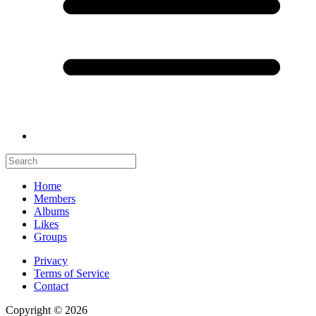
Home
Members
Albums
Likes
Groups
Privacy
Terms of Service
Contact
Copyright © 2026