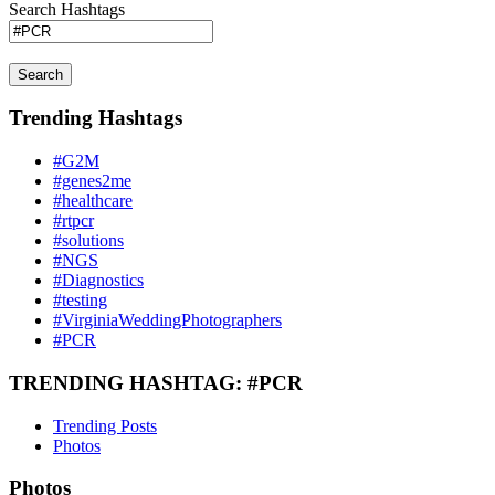
Search Hashtags
Search
Trending Hashtags
#G2M
#genes2me
#healthcare
#rtpcr
#solutions
#NGS
#Diagnostics
#testing
#VirginiaWeddingPhotographers
#PCR
TRENDING HASHTAG: #PCR
Trending Posts
Photos
Photos