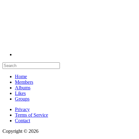
Home
Members
Albums
Likes
Groups
Privacy
Terms of Service
Contact
Copyright © 2026