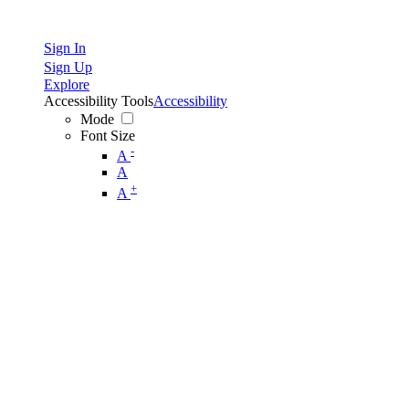
Sign In
Sign Up
Explore
Accessibility Tools
Accessibility
Mode
Font Size
-
A
A
+
A