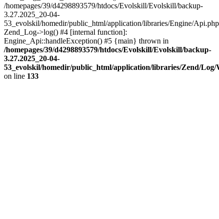
/homepages/39/d4298893579/htdocs/Evolskill/Evolskill/backup-
3.27.2025_20-04-
53_evolskil/homedir/public_html/application/libraries/Engine/Api.php
Zend_Log->log() #4 [internal function]:
Engine_Api::handleException() #5 {main} thrown in
/homepages/39/d4298893579/htdocs/Evolskill/Evolskill/backup-
3.27.2025_20-04-
53_evolskil/homedir/public_html/application/libraries/Zend/Log
on line
133