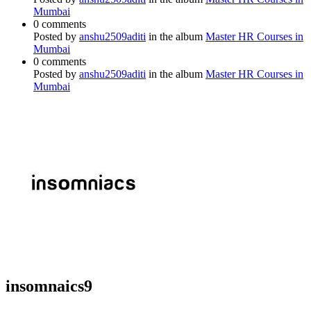
Mumbai
0 comments
Posted by
anshu2509aditi
in the album
Master HR Courses in
Mumbai
0 comments
Posted by
anshu2509aditi
in the album
Master HR Courses in
Mumbai
insomnaics9