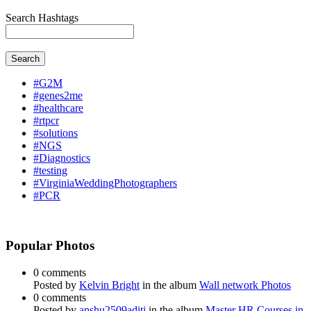
Search Hashtags
Search
#G2M
#genes2me
#healthcare
#rtpcr
#solutions
#NGS
#Diagnostics
#testing
#VirginiaWeddingPhotographers
#PCR
Popular Photos
0 comments
Posted by
Kelvin Bright
in the album
Wall network Photos
0 comments
Posted by
anshu2509aditi
in the album
Master HR Courses in