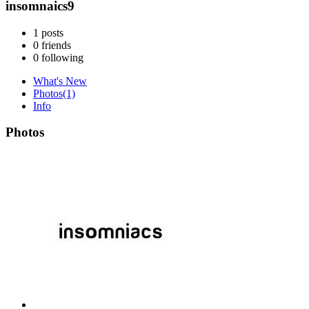
insomnaics9
1
posts
0
friends
0
following
What's New
Photos
(1)
Info
Photos