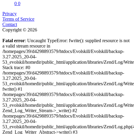
0
0
Privacy
Terms of Service
Contact
Copyright © 2026
Fatal error
: Uncaught TypeError: fwrite(): supplied resource is not
a valid stream resource in
/homepages/39/d4298893579/htdocs/Evolskill/Evolskill/backup-
3.27.2025_20-04-
53_evolskil/homedir/public_html/application/libraries/Zend/Log/Writ
Stack trace: #0
/homepages/39/d4298893579/htdocs/Evolskill/Evolskill/backup-
3.27.2025_20-04-
53_evolskil/homedir/public_html/application/libraries/Zend/Log/Writ
fwrite() #1
/homepages/39/d4298893579/htdocs/Evolskill/Evolskill/backup-
3.27.2025_20-04-
53_evolskil/homedir/public_html/application/libraries/Zend/Log/Write
Zend_Log_Writer_Stream->_write() #2
/homepages/39/d4298893579/htdocs/Evolskill/Evolskill/backup-
3.27.2025_20-04-
53_evolskil/homedir/public_html/application/libraries/Zend/Log.php(
Zend_Log_Writer_Abstract->write() #3