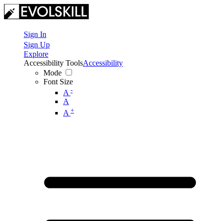
Sign In
Sign Up
Explore
Accessibility Tools
Accessibility
Mode
Font Size
-
A
A
+
A