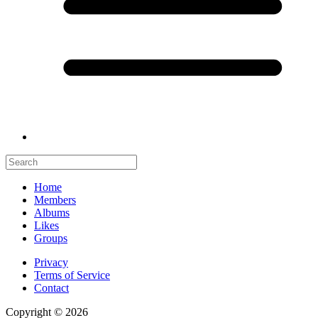
Home
Members
Albums
Likes
Groups
Privacy
Terms of Service
Contact
Copyright © 2026