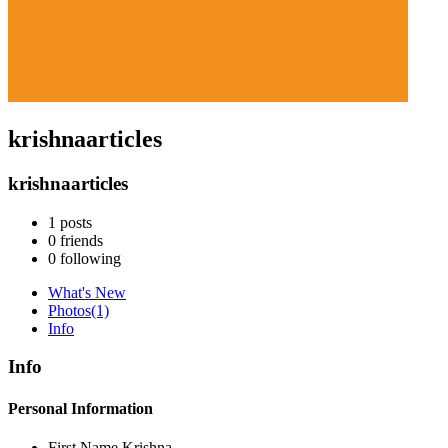
krishnaarticles
krishnaarticles
1
posts
0
friends
0
following
What's New
Photos
(1)
Info
Info
Personal Information
First Name
Krishna