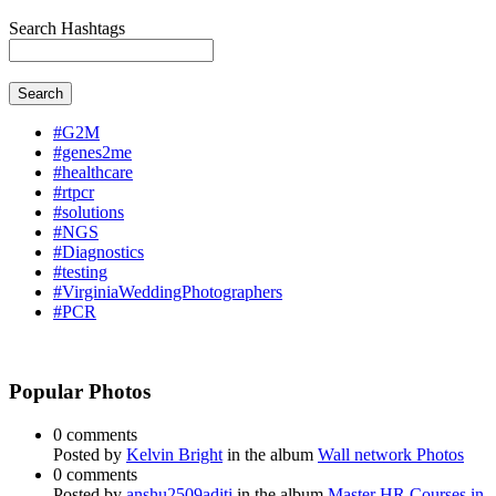
Search Hashtags
Search
#G2M
#genes2me
#healthcare
#rtpcr
#solutions
#NGS
#Diagnostics
#testing
#VirginiaWeddingPhotographers
#PCR
Popular Photos
0 comments
Posted by
Kelvin Bright
in the album
Wall network Photos
0 comments
Posted by
anshu2509aditi
in the album
Master HR Courses in