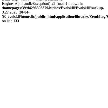
Engine_Api::handleException() #5 {main} thrown in
/homepages/39/d4298893579/htdocs/Evolskill/Evolskill/backup-
3.27.2025_20-04-
53_evolskil/homedir/public_html/application/libraries/Zend/Log
on line
133