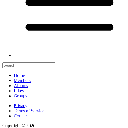
Home
Members
Albums
Likes
Groups
Privacy
Terms of Service
Contact
Copyright © 2026