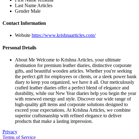
Last Name
Articles
Gender
Male
Contact Information
Website
https://www.krishnaarticles.com/
Personal Details
About Me
Welcome to Krishna Articles, your ultimate
destination for premium leather diaries, distinctive corporate
gifts, and beautiful wooden articles. Whether you're seeking
the perfect gift for employees or clients, or a sleek power bank
diary to keep you organized, we have it all. Our meticulously
crafted leather diaries offer a perfect blend of elegance and
durability, while our New Year diaries help you begin the year
with renewed energy and style. Discover our wide range of
high-quality gift items and corporate solutions designed to
exceed your expectations. At Krishna Articles, we combine
superior craftsmanship with refined elegance to deliver
products that make a lasting impression.
Privacy
Terms of Service