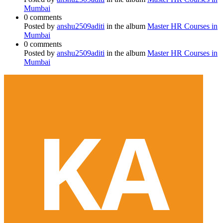
Mumbai
0 comments
Posted by
anshu2509aditi
in the album
Master HR Courses in
Mumbai
0 comments
Posted by
anshu2509aditi
in the album
Master HR Courses in
Mumbai