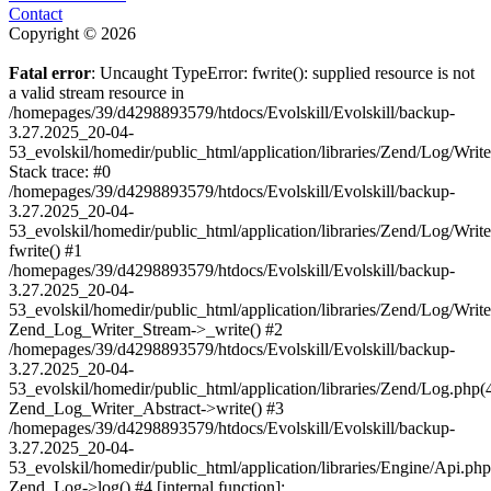
Contact
Copyright © 2026
Fatal error
: Uncaught TypeError: fwrite(): supplied resource is not
a valid stream resource in
/homepages/39/d4298893579/htdocs/Evolskill/Evolskill/backup-
3.27.2025_20-04-
53_evolskil/homedir/public_html/application/libraries/Zend/Log/Writ
Stack trace: #0
/homepages/39/d4298893579/htdocs/Evolskill/Evolskill/backup-
3.27.2025_20-04-
53_evolskil/homedir/public_html/application/libraries/Zend/Log/Writ
fwrite() #1
/homepages/39/d4298893579/htdocs/Evolskill/Evolskill/backup-
3.27.2025_20-04-
53_evolskil/homedir/public_html/application/libraries/Zend/Log/Write
Zend_Log_Writer_Stream->_write() #2
/homepages/39/d4298893579/htdocs/Evolskill/Evolskill/backup-
3.27.2025_20-04-
53_evolskil/homedir/public_html/application/libraries/Zend/Log.php(
Zend_Log_Writer_Abstract->write() #3
/homepages/39/d4298893579/htdocs/Evolskill/Evolskill/backup-
3.27.2025_20-04-
53_evolskil/homedir/public_html/application/libraries/Engine/Api.php
Zend_Log->log() #4 [internal function]: