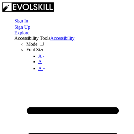
Sign In
Sign Up
Explore
Accessibility Tools
Accessibility
Mode
Font Size
-
A
A
+
A