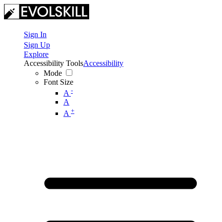
Sign In
Sign Up
Explore
Accessibility Tools
Accessibility
Mode
Font Size
-
A
A
+
A