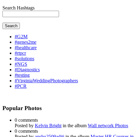
Search Hashtags
Search
#G2M
#genes2me
#healthcare
#rtpcr
#solutions
#NGS
#Diagnostics
#testing
#VirginiaWeddingPhotographers
#PCR
Popular Photos
0 comments
Posted by
Kelvin Bright
in the album
Wall network Photos
0 comments
Posted by
anshu2509aditi
in the album
Master HR Courses in