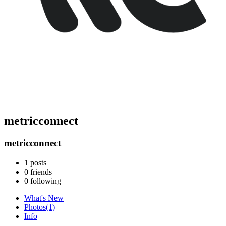
metricconnect
metricconnect
1
posts
0
friends
0
following
What's New
Photos
(1)
Info