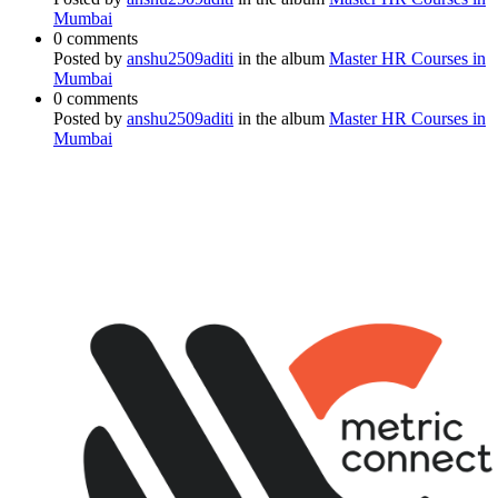
Mumbai
0 comments
Posted by
anshu2509aditi
in the album
Master HR Courses in
Mumbai
0 comments
Posted by
anshu2509aditi
in the album
Master HR Courses in
Mumbai