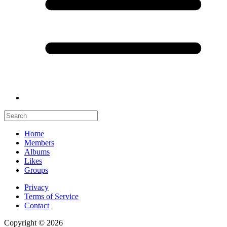
Home
Members
Albums
Likes
Groups
Privacy
Terms of Service
Contact
Copyright © 2026