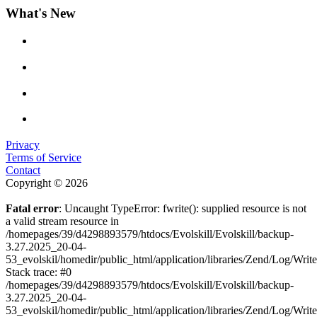
What's New
Privacy
Terms of Service
Contact
Copyright © 2026
Fatal error
: Uncaught TypeError: fwrite(): supplied resource is not
a valid stream resource in
/homepages/39/d4298893579/htdocs/Evolskill/Evolskill/backup-
3.27.2025_20-04-
53_evolskil/homedir/public_html/application/libraries/Zend/Log/Writ
Stack trace: #0
/homepages/39/d4298893579/htdocs/Evolskill/Evolskill/backup-
3.27.2025_20-04-
53_evolskil/homedir/public_html/application/libraries/Zend/Log/Writ