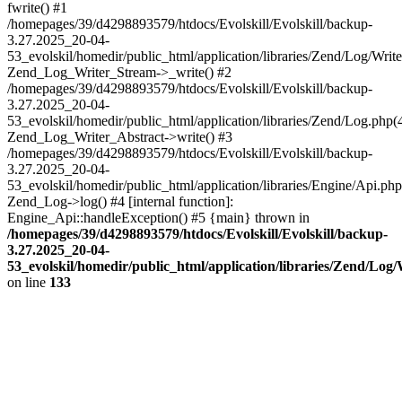
fwrite() #1
/homepages/39/d4298893579/htdocs/Evolskill/Evolskill/backup-
3.27.2025_20-04-
53_evolskil/homedir/public_html/application/libraries/Zend/Log/Write
Zend_Log_Writer_Stream->_write() #2
/homepages/39/d4298893579/htdocs/Evolskill/Evolskill/backup-
3.27.2025_20-04-
53_evolskil/homedir/public_html/application/libraries/Zend/Log.php(
Zend_Log_Writer_Abstract->write() #3
/homepages/39/d4298893579/htdocs/Evolskill/Evolskill/backup-
3.27.2025_20-04-
53_evolskil/homedir/public_html/application/libraries/Engine/Api.php
Zend_Log->log() #4 [internal function]:
Engine_Api::handleException() #5 {main} thrown in
/homepages/39/d4298893579/htdocs/Evolskill/Evolskill/backup-
3.27.2025_20-04-
53_evolskil/homedir/public_html/application/libraries/Zend/Log
on line
133