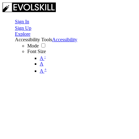
Sign In
Sign Up
Explore
Accessibility Tools
Accessibility
Mode
Font Size
-
A
A
+
A