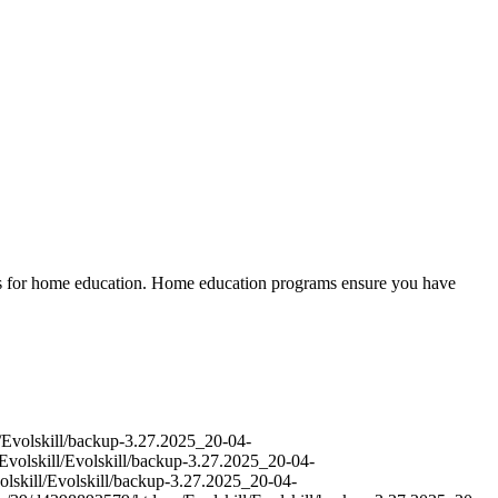
ces for home education. Home education programs ensure you have
l/Evolskill/backup-3.27.2025_20-04-
Evolskill/Evolskill/backup-3.27.2025_20-04-
olskill/Evolskill/backup-3.27.2025_20-04-