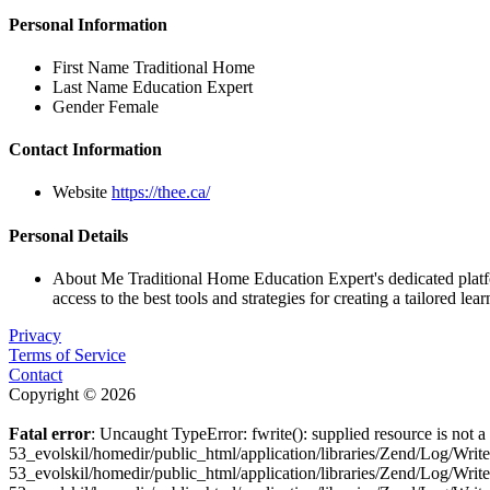
Personal Information
First Name
Traditional Home
Last Name
Education Expert
Gender
Female
Contact Information
Website
https://thee.ca/
Personal Details
About Me
Traditional Home Education Expert's dedicated plat
access to the best tools and strategies for creating a tailored lea
Privacy
Terms of Service
Contact
Copyright © 2026
Fatal error
: Uncaught TypeError: fwrite(): supplied resource is not
53_evolskil/homedir/public_html/application/libraries/Zend/Log/Wri
53_evolskil/homedir/public_html/application/libraries/Zend/Log/Wri