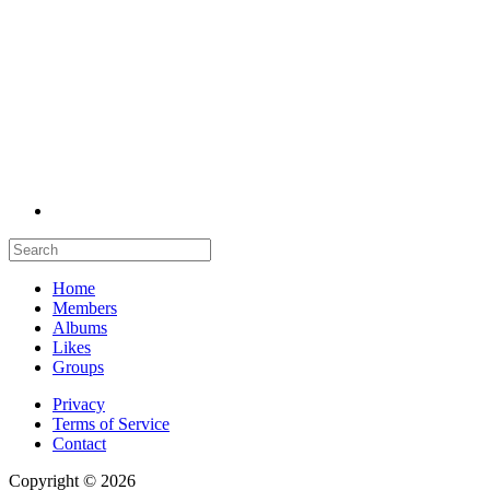
Home
Members
Albums
Likes
Groups
Privacy
Terms of Service
Contact
Copyright © 2026