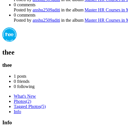
0 comments
Posted by
anshu2509aditi
in the album
Master HR Courses in
0 comments
Posted by
anshu2509aditi
in the album
Master HR Courses in
thee
thee
1
posts
0
friends
0
following
What's New
Photos
(2)
Tagged Photos
(5)
Info
Info