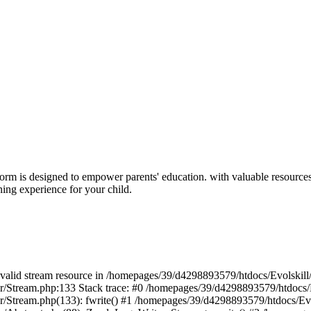
form is designed to empower parents' education. with valuable resour
rning experience for your child.
 a valid stream resource in /homepages/39/d4298893579/htdocs/Evolskil
ter/Stream.php:133 Stack trace: #0 /homepages/39/d4298893579/htdocs/
ter/Stream.php(133): fwrite() #1 /homepages/39/d4298893579/htdocs/Ev