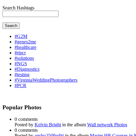
Search Hashtags
Search
#G2M
#genes2me
#healthcare
#rtpcr
#solutions
#NGS
#Diagnostics
#testing
#VirginiaWeddingPhotographers
#PCR
Popular Photos
0 comments
Posted by
Kelvin Bright
in the album
Wall network Photos
0 comments
Posted by
anshu2509aditi
in the album
Master HR Courses in