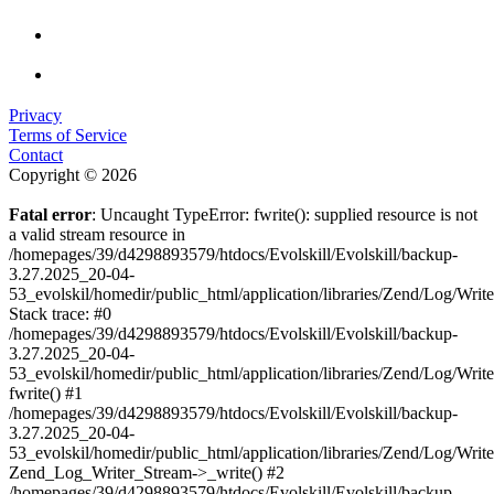
Privacy
Terms of Service
Contact
Copyright © 2026
Fatal error
: Uncaught TypeError: fwrite(): supplied resource is not
a valid stream resource in
/homepages/39/d4298893579/htdocs/Evolskill/Evolskill/backup-
3.27.2025_20-04-
53_evolskil/homedir/public_html/application/libraries/Zend/Log/Writ
Stack trace: #0
/homepages/39/d4298893579/htdocs/Evolskill/Evolskill/backup-
3.27.2025_20-04-
53_evolskil/homedir/public_html/application/libraries/Zend/Log/Writ
fwrite() #1
/homepages/39/d4298893579/htdocs/Evolskill/Evolskill/backup-
3.27.2025_20-04-
53_evolskil/homedir/public_html/application/libraries/Zend/Log/Write
Zend_Log_Writer_Stream->_write() #2
/homepages/39/d4298893579/htdocs/Evolskill/Evolskill/backup-