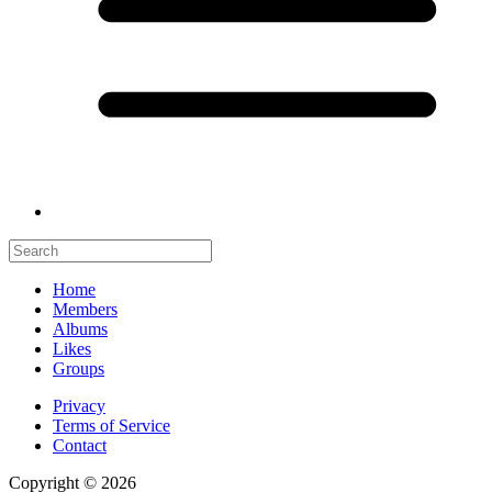
Home
Members
Albums
Likes
Groups
Privacy
Terms of Service
Contact
Copyright © 2026