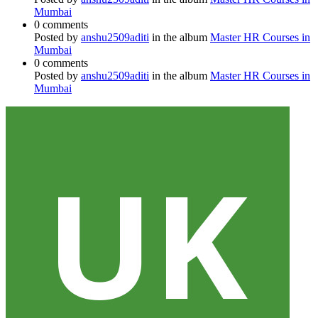
Mumbai
0 comments
Posted by
anshu2509aditi
in the album
Master HR Courses in
Mumbai
0 comments
Posted by
anshu2509aditi
in the album
Master HR Courses in
Mumbai