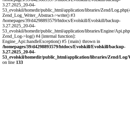
3.27.2025_20-04-
53_evolskil/homedir/public_html/application/libraries/Zend/Log.php(
Zend_Log_Writer_Abstract->write() #3
/homepages/39/d4298893579/htdocs/Evolskill/Evolskill/backup-
3.27.2025_20-04-
53_evolskil/homedir/public_html/application/libraries/Engine/Api.php
Zend_Log->log() #4 [internal function]:
Engine_Api::handleException() #5 {main} thrown in
/homepages/39/d4298893579/htdocs/Evolskill/Evolskill/backup-
3.27.2025_20-04-
53_evolskil/homedir/public_html/application/libraries/Zend/Log
on line
133