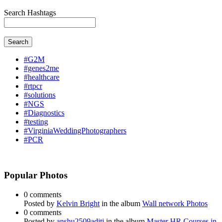
Search Hashtags
Search
#G2M
#genes2me
#healthcare
#rtpcr
#solutions
#NGS
#Diagnostics
#testing
#VirginiaWeddingPhotographers
#PCR
Popular Photos
0 comments
Posted by
Kelvin Bright
in the album
Wall network Photos
0 comments
Posted by
anshu2509aditi
in the album
Master HR Courses in