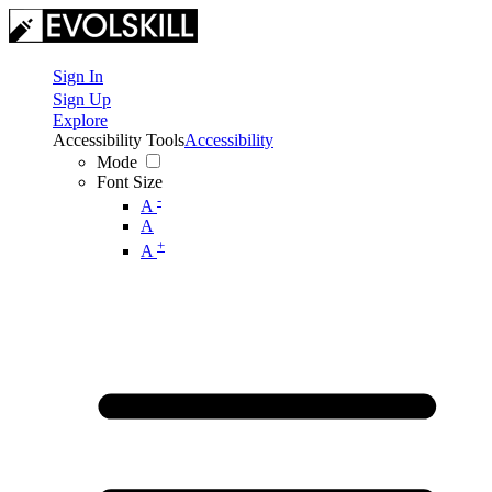
Sign In
Sign Up
Explore
Accessibility Tools
Accessibility
Mode
Font Size
-
A
A
+
A