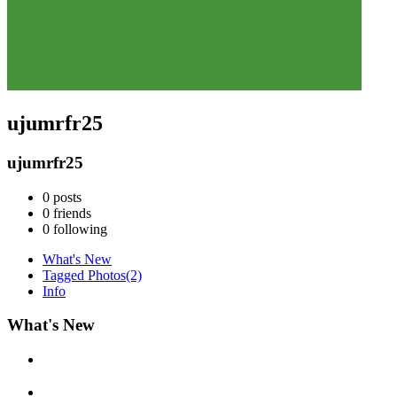
ujumrfr25
ujumrfr25
0
posts
0
friends
0
following
What's New
Tagged Photos
(2)
Info
What's New