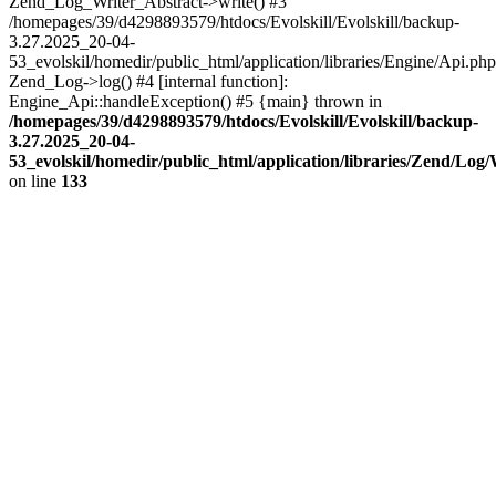
Zend_Log_Writer_Abstract->write() #3
/homepages/39/d4298893579/htdocs/Evolskill/Evolskill/backup-
3.27.2025_20-04-
53_evolskil/homedir/public_html/application/libraries/Engine/Api.php
Zend_Log->log() #4 [internal function]:
Engine_Api::handleException() #5 {main} thrown in
/homepages/39/d4298893579/htdocs/Evolskill/Evolskill/backup-
3.27.2025_20-04-
53_evolskil/homedir/public_html/application/libraries/Zend/Log
on line
133