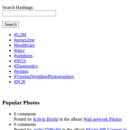
Search Hashtags
Search
#G2M
#genes2me
#healthcare
#rtpcr
#solutions
#NGS
#Diagnostics
#testing
#VirginiaWeddingPhotographers
#PCR
Popular Photos
0 comments
Posted by
Kelvin Bright
in the album
Wall network Photos
0 comments
Posted by
anshu2509aditi
in the album
Master HR Courses in