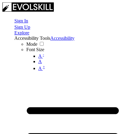
Sign In
Sign Up
Explore
Accessibility Tools
Accessibility
Mode
Font Size
-
A
A
+
A