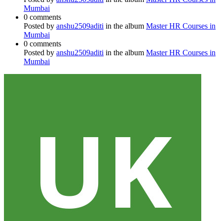
Mumbai
0 comments
Posted by
anshu2509aditi
in the album
Master HR Courses in
Mumbai
0 comments
Posted by
anshu2509aditi
in the album
Master HR Courses in
Mumbai