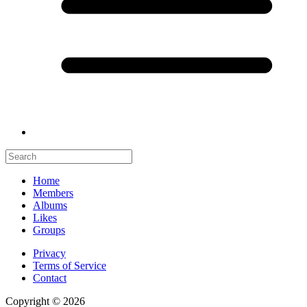
Home
Members
Albums
Likes
Groups
Privacy
Terms of Service
Contact
Copyright © 2026