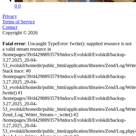
0
0
Privacy
Terms of Service
Contact
Copyright © 2026
Fatal error
: Uncaught TypeError: fwrite(): supplied resource is not
a valid stream resource in
/homepages/39/d4298893579/htdocs/Evolskill/Evolskill/backup-
3.27.2025_20-04-
53_evolskil/homedir/public_html/application/libraries/Zend/Log/Writ
Stack trace: #0
/homepages/39/d4298893579/htdocs/Evolskill/Evolskill/backup-
3.27.2025_20-04-
53_evolskil/homedir/public_html/application/libraries/Zend/Log/Writ
fwrite() #1
/homepages/39/d4298893579/htdocs/Evolskill/Evolskill/backup-
3.27.2025_20-04-
53_evolskil/homedir/public_html/application/libraries/Zend/Log/Write
Zend_Log_Writer_Stream->_write() #2
/homepages/39/d4298893579/htdocs/Evolskill/Evolskill/backup-
3.27.2025_20-04-
53_evolskil/homedir/public_html/application/libraries/Zend/Log.php(