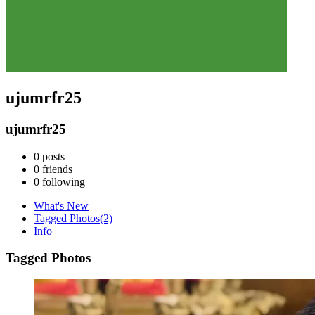
ujumrfr25
ujumrfr25
0
posts
0
friends
0
following
What's New
Tagged Photos
(2)
Info
Tagged Photos