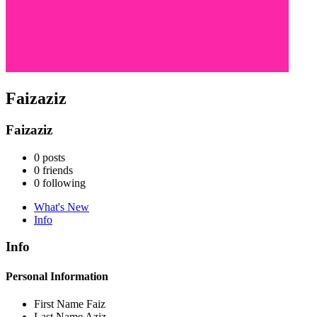
Faizaziz
Faizaziz
0
posts
0
friends
0
following
What's New
Info
Info
Personal Information
First Name
Faiz
Last Name
Aziz