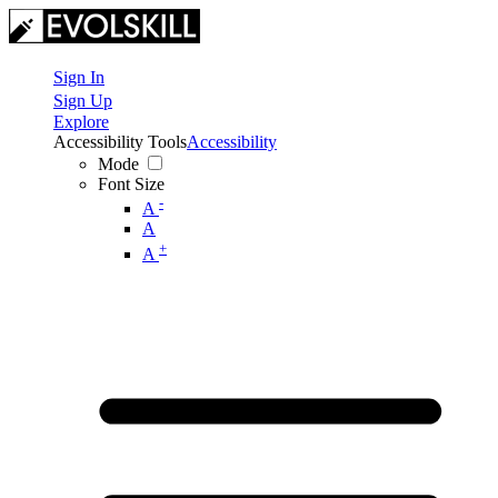
Sign In
Sign Up
Explore
Accessibility Tools
Accessibility
Mode
Font Size
-
A
A
+
A