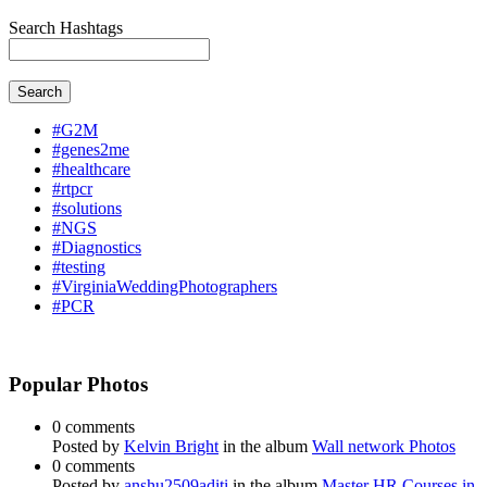
Search Hashtags
Search
#G2M
#genes2me
#healthcare
#rtpcr
#solutions
#NGS
#Diagnostics
#testing
#VirginiaWeddingPhotographers
#PCR
Popular Photos
0 comments
Posted by
Kelvin Bright
in the album
Wall network Photos
0 comments
Posted by
anshu2509aditi
in the album
Master HR Courses in