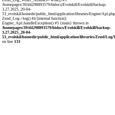
/homepages/39/d4298893579/htdocs/Evolskill/Evolskill/backup-
3.27.2025_20-04-
53_evolskil/homedir/public_html/application/libraries/Engine/Api.php
Zend_Log->log() #4 [internal function]:
Engine_Api::handleException() #5 {main} thrown in
/homepages/39/d4298893579/htdocs/Evolskill/Evolskill/backup-
3.27.2025_20-04-
53_evolskil/homedir/public_html/application/libraries/Zend/Log
on line
133