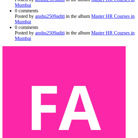
Mumbai
0 comments
Posted by
anshu2509aditi
in the album
Master HR Courses in
Mumbai
0 comments
Posted by
anshu2509aditi
in the album
Master HR Courses in
Mumbai