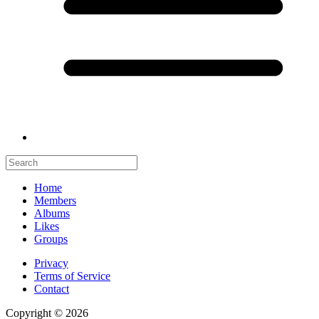
Home
Members
Albums
Likes
Groups
Privacy
Terms of Service
Contact
Copyright © 2026