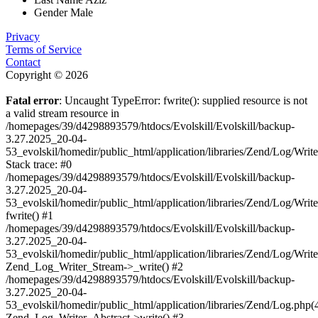
Gender
Male
Privacy
Terms of Service
Contact
Copyright © 2026
Fatal error
: Uncaught TypeError: fwrite(): supplied resource is not
a valid stream resource in
/homepages/39/d4298893579/htdocs/Evolskill/Evolskill/backup-
3.27.2025_20-04-
53_evolskil/homedir/public_html/application/libraries/Zend/Log/Writ
Stack trace: #0
/homepages/39/d4298893579/htdocs/Evolskill/Evolskill/backup-
3.27.2025_20-04-
53_evolskil/homedir/public_html/application/libraries/Zend/Log/Writ
fwrite() #1
/homepages/39/d4298893579/htdocs/Evolskill/Evolskill/backup-
3.27.2025_20-04-
53_evolskil/homedir/public_html/application/libraries/Zend/Log/Write
Zend_Log_Writer_Stream->_write() #2
/homepages/39/d4298893579/htdocs/Evolskill/Evolskill/backup-
3.27.2025_20-04-
53_evolskil/homedir/public_html/application/libraries/Zend/Log.php(
Zend_Log_Writer_Abstract->write() #3