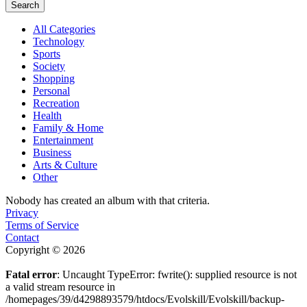
Search
All Categories
Technology
Sports
Society
Shopping
Personal
Recreation
Health
Family & Home
Entertainment
Business
Arts & Culture
Other
Nobody has created an album with that criteria.
Privacy
Terms of Service
Contact
Copyright © 2026
Fatal error
: Uncaught TypeError: fwrite(): supplied resource is not
a valid stream resource in
/homepages/39/d4298893579/htdocs/Evolskill/Evolskill/backup-