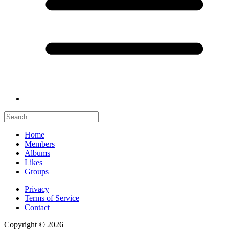
Home
Members
Albums
Likes
Groups
Privacy
Terms of Service
Contact
Copyright © 2026