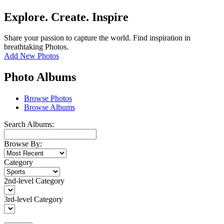
Explore. Create. Inspire
Share your passion to capture the world. Find inspiration in
breathtaking Photos.
Add New Photos
Photo Albums
Browse Photos
Browse Albums
Search Albums:
Browse By:
Category
2nd-level Category
3rd-level Category