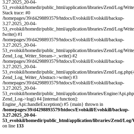
3.27.2025_20-04-
53_evolskil/homedir/public_html/application/libraries/Zend/Log/Writ
Stack trace: #0
/homepages/39/d4298893579/htdocs/Evolskill/Evolskill/backup-
3.27.2025_20-04-
53_evolskil/homedir/public_html/application/libraries/Zend/Log/Writ
fwrite() #1
/homepages/39/d4298893579/htdocs/Evolskill/Evolskill/backup-
3.27.2025_20-04-
53_evolskil/homedir/public_html/application/libraries/Zend/Log/Write
Zend_Log_Writer_Stream->_write() #2
/homepages/39/d4298893579/htdocs/Evolskill/Evolskill/backup-
3.27.2025_20-04-
53_evolskil/homedir/public_html/application/libraries/Zend/Log.php(
Zend_Log_Writer_Abstract->write() #3
/homepages/39/d4298893579/htdocs/Evolskill/Evolskill/backup-
3.27.2025_20-04-
53_evolskil/homedir/public_html/application/libraries/Engine/Api.php
Zend_Log->log() #4 [internal function]:
Engine_Api::handleException() #5 {main} thrown in
/homepages/39/d4298893579/htdocs/Evolskill/Evolskill/backup-
3.27.2025_20-04-
53_evolskil/homedir/public_html/application/libraries/Zend/Log
on line
133