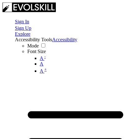
Sign In
Sign Up
Explore
Accessibility Tools
Accessibility
Mode
Font Size
-
A
A
+
A